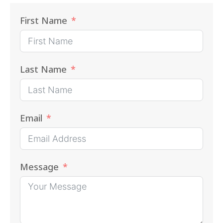
First Name
Last Name
Email
Message