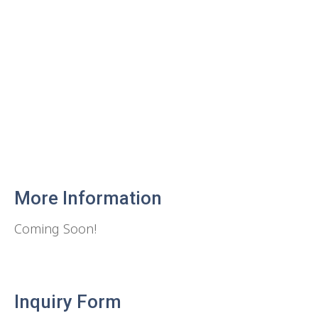
More Information
Coming Soon!
Inquiry Form