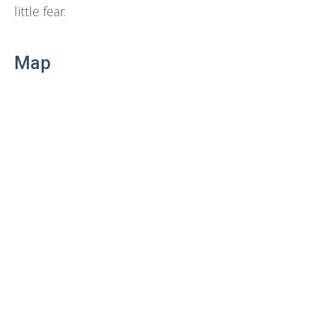
little fear.
Map