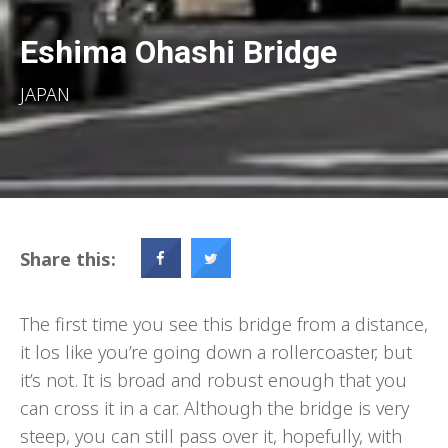
Eshima Ohashi Bridge
JAPAN
Share this:
The first time you see this bridge from a distance,
it los like you’re going down a rollercoaster, but
it’s not. It is broad and robust enough that you
can cross it in a car. Although the bridge is very
steep, you can still pass over it, hopefully, with