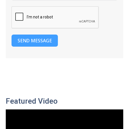
SEND MESSAGE
Featured Video