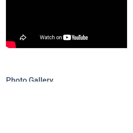
Photo Gallery