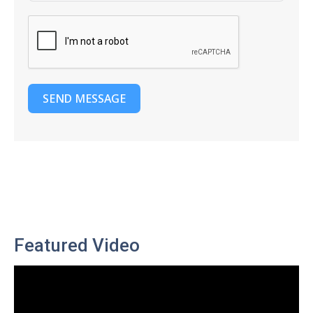
SEND MESSAGE
Featured Video