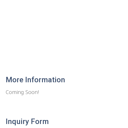
More Information
Coming Soon!
Inquiry Form