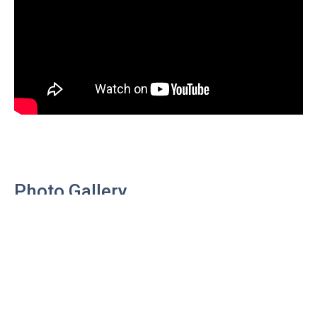
Photo Gallery