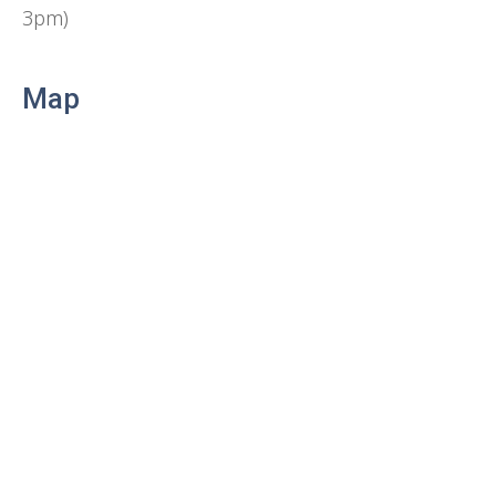
3pm)
Map