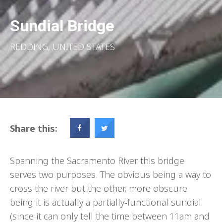
Sundial Bridge
REDDING, UNITED STATES
Share this:
Spanning the Sacramento River this bridge
serves two purposes. The obvious being a way to
cross the river but the other, more obscure
being it is actually a partially-functional sundial
(since it can only tell the time between 11am and