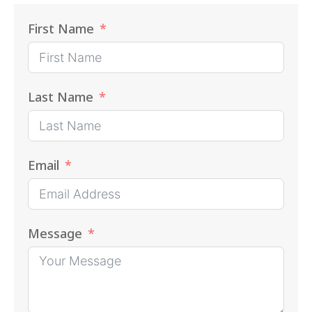
First Name
Last Name
Email
Message