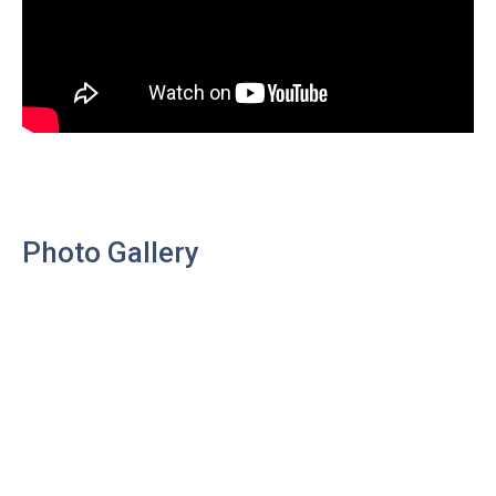
Photo Gallery