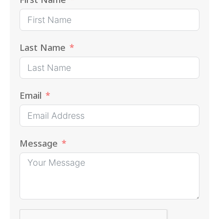
Last Name
Email
Message