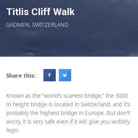
Titlis Cliff Walk
GADMEN, SWITZERLAND
Share this:
Known as the “world’s scariest bridge,” the 3000
m height bridge is located in Switzerland, and it’s
probably the highest bridge in Europe. But don’t
worry, it is very safe even if it will give you wobbly
legs!