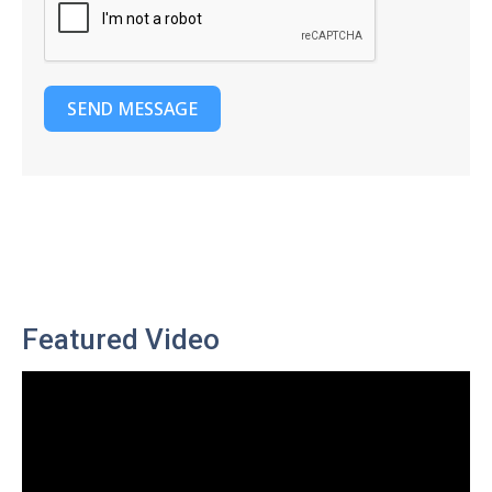
SEND MESSAGE
Featured Video