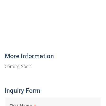
More Information
Coming Soon!
Inquiry Form
First Name