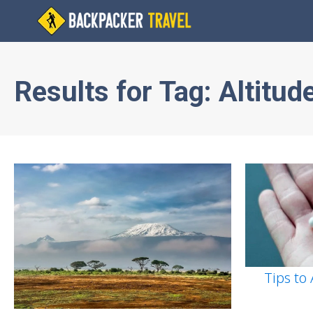
Results for
Tag:
Altitud
Tips to