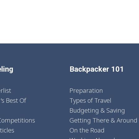
ling
Backpacker 101
list
Preparation
's Best Of
Types of Travel
Budgeting & Saving
Competitions
Getting There & Around
icles
On the Road