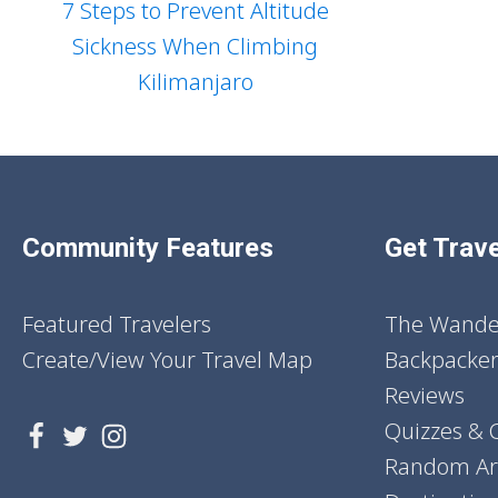
7 Steps to Prevent Altitude
Sickness When Climbing
Kilimanjaro
Community Features
Get Trave
Featured Travelers
The Wander
Create/View Your Travel Map
Backpacker
Reviews
Quizzes & 
Random Art