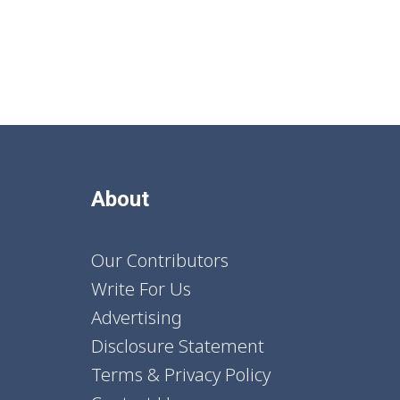
About
Our Contributors
Write For Us
Advertising
Disclosure Statement
Terms & Privacy Policy