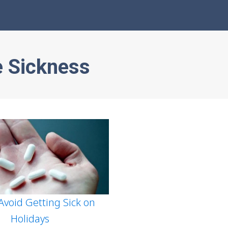
e Sickness
 Avoid Getting Sick on
Holidays