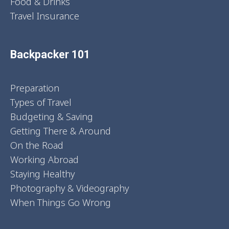
Food & Drinks
Travel Insurance
Backpacker 101
Preparation
Types of Travel
Budgeting & Saving
Getting There & Around
On the Road
Working Abroad
Staying Healthy
Photography & Videography
When Things Go Wrong