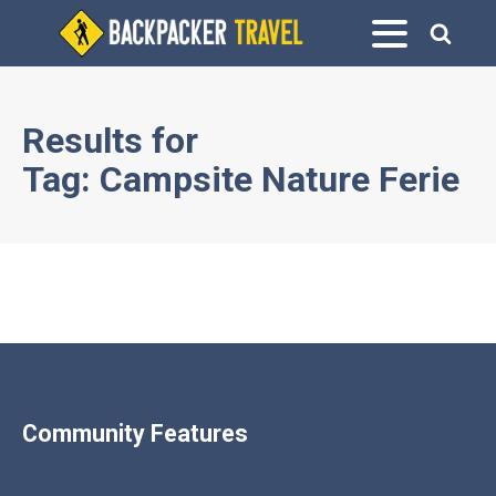
Results for
Tag:
Campsite Nature Ferie
Community Features