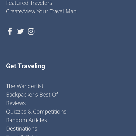
Featured Travelers
Create/View Your Travel Map
Get Traveling
The Wanderlist
Backpacker's Best Of
Reviews
Quizzes & Competitions
Random Articles
Destinations