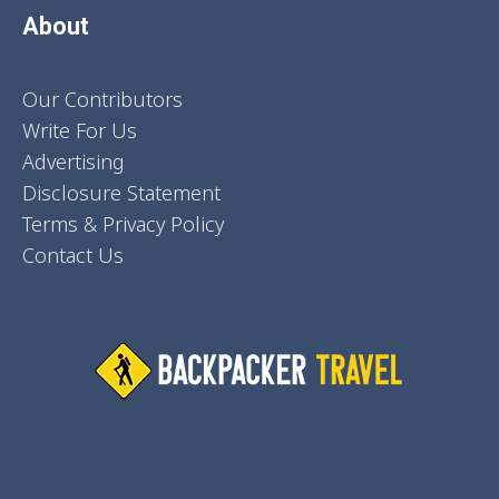
About
Our Contributors
Write For Us
Advertising
Disclosure Statement
Terms & Privacy Policy
Contact Us