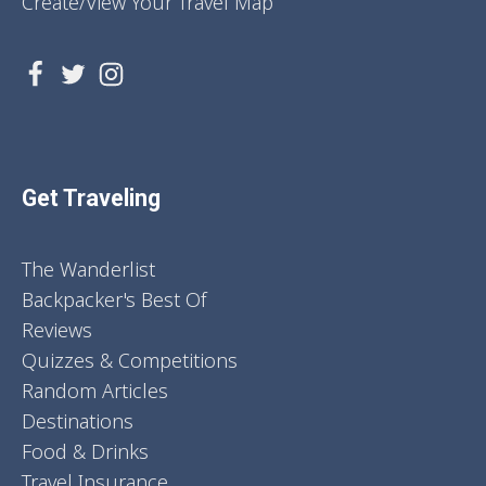
Create/View Your Travel Map
Get Traveling
The Wanderlist
Backpacker's Best Of
Reviews
Quizzes & Competitions
Random Articles
Destinations
Food & Drinks
Travel Insurance