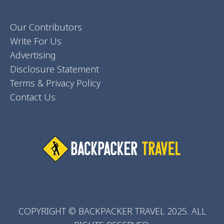
Our Contributors
Write For Us
Advertising
Disclosure Statement
Terms & Privacy Policy
Contact Us
COPYRIGHT © BACKPACKER TRAVEL 2025. ALL