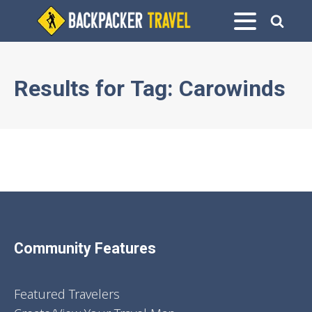
Results for
Tag:
Carowinds
Community Features
Featured Travelers