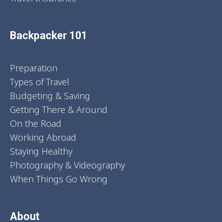
Backpacker 101
Preparation
Types of Travel
Budgeting & Saving
Getting There & Around
On the Road
Working Abroad
Staying Healthy
Photography & Videography
When Things Go Wrong
About