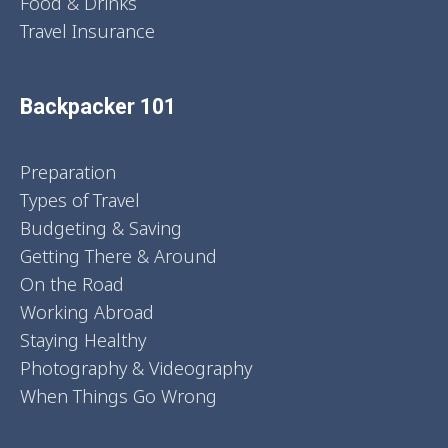
Food & Drinks
Travel Insurance
Backpacker 101
Preparation
Types of Travel
Budgeting & Saving
Getting There & Around
On the Road
Working Abroad
Staying Healthy
Photography & Videography
When Things Go Wrong