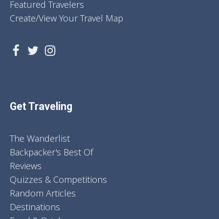
Featured Travelers
Create/View Your Travel Map
Get Traveling
The Wanderlist
Backpacker's Best Of
Reviews
Quizzes & Competitions
Random Articles
Destinations