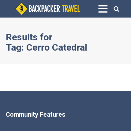
Results for
Tag:
Cerro Catedral
Community Features