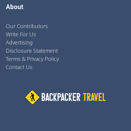
About
Our Contributors
Write For Us
Advertising
Disclosure Statement
Terms & Privacy Policy
Contact Us