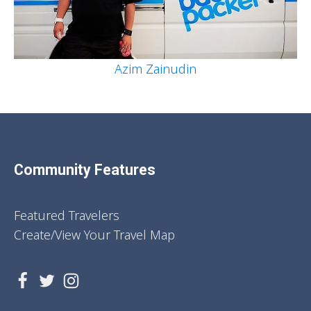
Azim Zainudin
Community Features
Featured Travelers
Create/View Your Travel Map