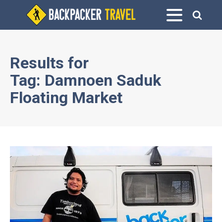
Results for
Tag:
Damnoen Saduk
Floating Market