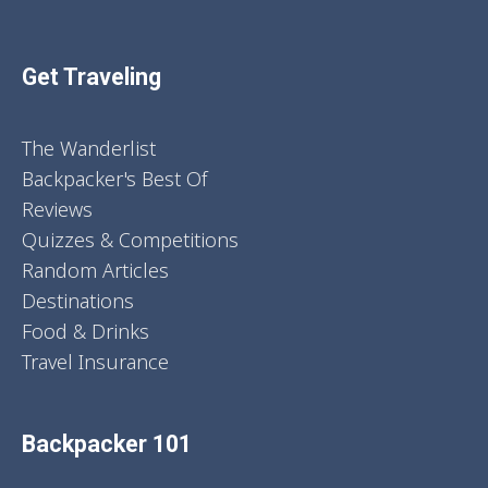
Get Traveling
The Wanderlist
Backpacker's Best Of
Reviews
Quizzes & Competitions
Random Articles
Destinations
Food & Drinks
Travel Insurance
Backpacker 101