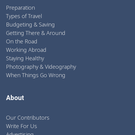
Preparation
Types of Travel
Budgeting & Saving
Getting There & Around
On the Road
Working Abroad
Staying Healthy
Photography & Videography
When Things Go Wrong
About
Our Contributors
Write For Us
Advertising