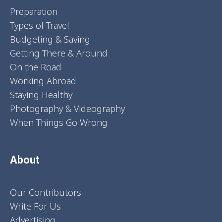
Preparation
Types of Travel
Budgeting & Saving
Getting There & Around
On the Road
Working Abroad
Staying Healthy
Photography & Videography
When Things Go Wrong
About
Our Contributors
Write For Us
Advertising