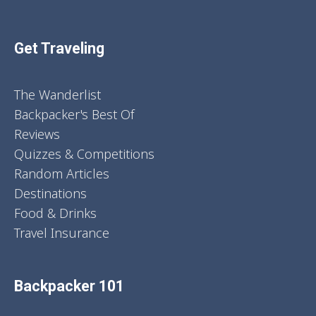
Get Traveling
The Wanderlist
Backpacker's Best Of
Reviews
Quizzes & Competitions
Random Articles
Destinations
Food & Drinks
Travel Insurance
Backpacker 101