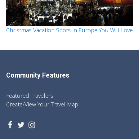
Christmas Vacation Spots in Europe You Will Love
Community Features
Featured Travelers
Create/View Your Travel Map