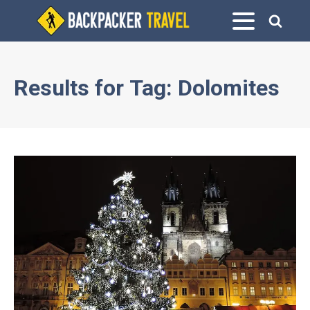
Results for
Tag:
Dolomites