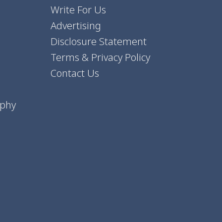
Write For Us
Advertising
Disclosure Statement
Terms & Privacy Policy
Contact Us
aphy