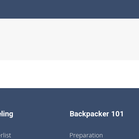
ling
Backpacker 101
list
Preparation