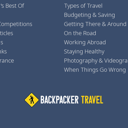
's Best Of
Types of Travel
Budgeting & Saving
Competitions
Getting There & Around
icles
On the Road
ns
Working Abroad
nks
Staying Healthy
urance
Photography & Videogr
When Things Go Wrong