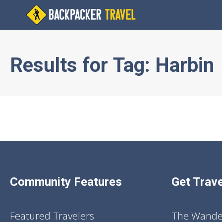
Results for
Tag:
Harbin
Community Features
Get Trave
Featured Travelers
The Wander