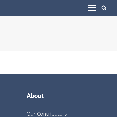
About
Our Contributors