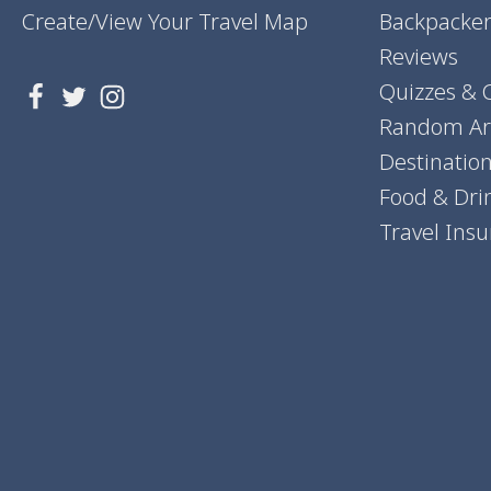
Create/View Your Travel Map
Backpacker
Reviews
Quizzes & 
Random Art
Destinatio
Food & Dri
Travel Ins