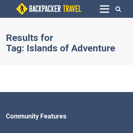
Results for
Tag:
Islands of Adventure
Community Features