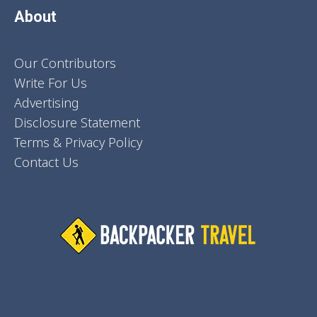
About
Our Contributors
Write For Us
Advertising
Disclosure Statement
Terms & Privacy Policy
Contact Us