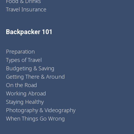
Food & Drinks
Travel Insurance
Backpacker 101
Preparation
Types of Travel
Budgeting & Saving
Getting There & Around
On the Road
Working Abroad
Staying Healthy
Photography & Videography
When Things Go Wrong