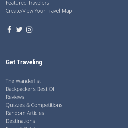
Featured Travelers
Create/View Your Travel Map
Get Traveling
The Wanderlist
Backpacker's Best Of
Reviews
Quizzes & Competitions
Random Articles
Destinations