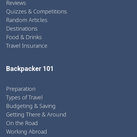
Reviews
Quizzes & Competitions
Random Articles
Destinations
Food & Drinks
Travel Insurance
Backpacker 101
Preparation
Types of Travel
Budgeting & Saving
Getting There & Around
On the Road
Working Abroad