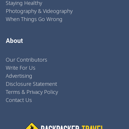
Staying Healthy
Photography & Videography
When Things Go Wrong
About
Our Contributors
Write For Us
Advertising
Disclosure Statement
Terms & Privacy Policy
Contact Us