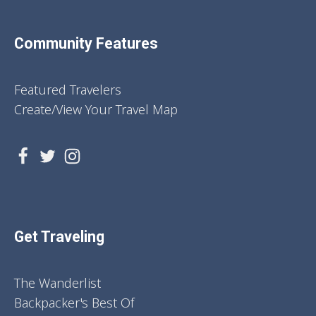
Community Features
Featured Travelers
Create/View Your Travel Map
Get Traveling
The Wanderlist
Backpacker's Best Of