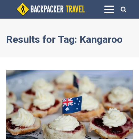
Results for
Tag:
Kangaroo