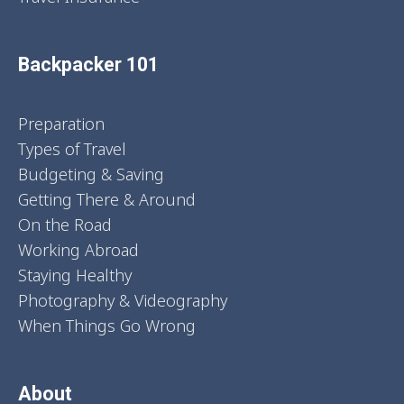
Backpacker 101
Preparation
Types of Travel
Budgeting & Saving
Getting There & Around
On the Road
Working Abroad
Staying Healthy
Photography & Videography
When Things Go Wrong
About