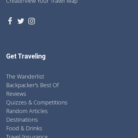
Create/View Your Travel Map
Get Traveling
The Wanderlist
Backpacker's Best Of
Reviews
Quizzes & Competitions
Random Articles
Destinations
Food & Drinks
Travel Insurance