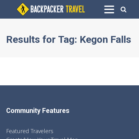
Results for
Tag:
Kegon Falls
Community Features
Featured Travelers