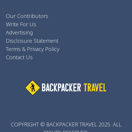
Our Contributors
Write For Us
Advertising
Disclosure Statement
Terms & Privacy Policy
Contact Us
COPYRIGHT © BACKPACKER TRAVEL 2025. ALL