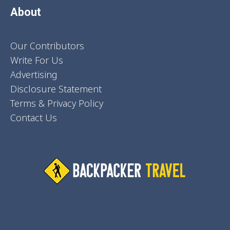
About
Our Contributors
Write For Us
Advertising
Disclosure Statement
Terms & Privacy Policy
Contact Us