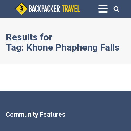
Results for
Tag:
Khone Phapheng Falls
Community Features