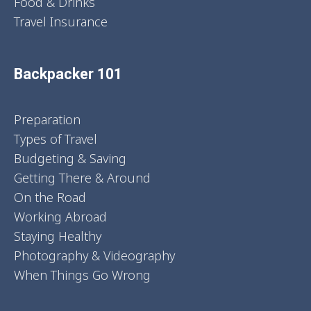
Food & Drinks
Travel Insurance
Backpacker 101
Preparation
Types of Travel
Budgeting & Saving
Getting There & Around
On the Road
Working Abroad
Staying Healthy
Photography & Videography
When Things Go Wrong