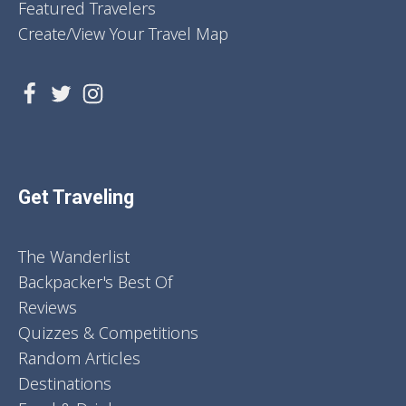
Featured Travelers
Create/View Your Travel Map
Get Traveling
The Wanderlist
Backpacker's Best Of
Reviews
Quizzes & Competitions
Random Articles
Destinations