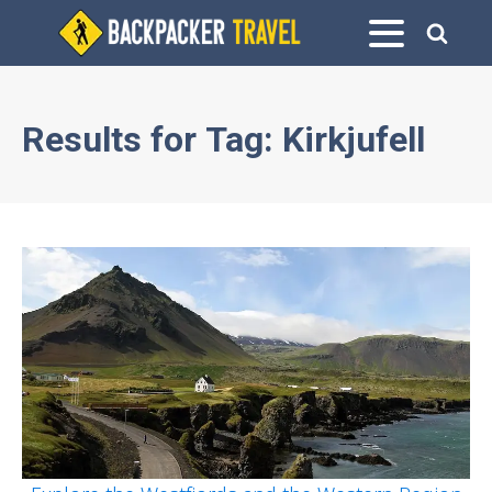
Results for
Tag:
Kirkjufell