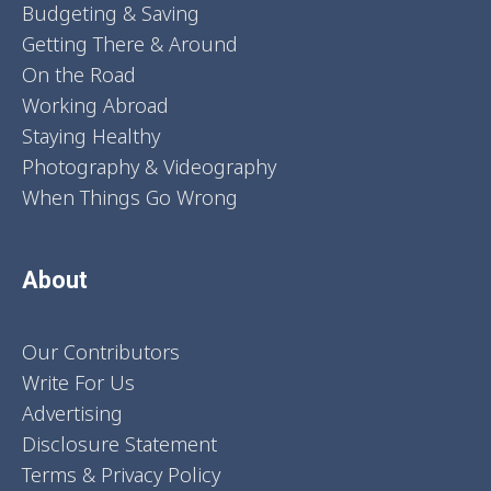
Budgeting & Saving
Getting There & Around
On the Road
Working Abroad
Staying Healthy
Photography & Videography
When Things Go Wrong
About
Our Contributors
Write For Us
Advertising
Disclosure Statement
Terms & Privacy Policy