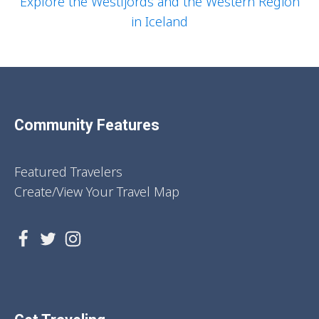
Explore the Westfjords and the Western Region
in Iceland
Community Features
Featured Travelers
Create/View Your Travel Map