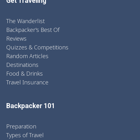
Get Traveling
The Wanderlist
Backpacker's Best Of
Reviews
Quizzes & Competitions
Random Articles
Destinations
Food & Drinks
Travel Insurance
Backpacker 101
Preparation
Types of Travel