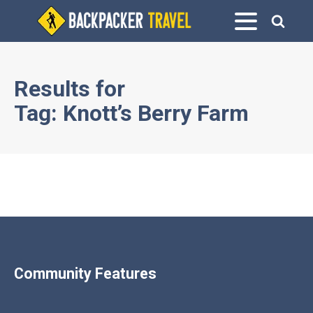
Results for
Tag:
Knott’s Berry Farm
Community Features