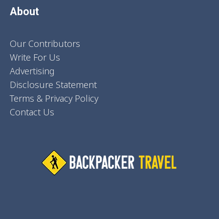
About
Our Contributors
Write For Us
Advertising
Disclosure Statement
Terms & Privacy Policy
Contact Us