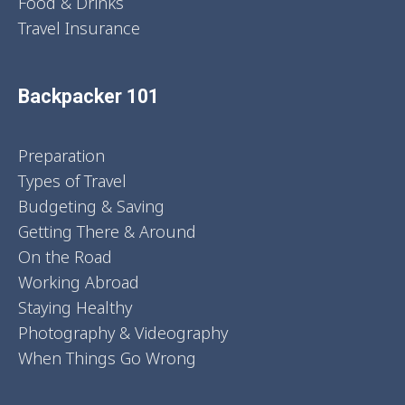
Food & Drinks
Travel Insurance
Backpacker 101
Preparation
Types of Travel
Budgeting & Saving
Getting There & Around
On the Road
Working Abroad
Staying Healthy
Photography & Videography
When Things Go Wrong