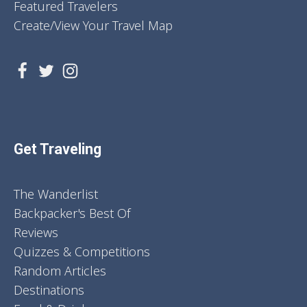
Featured Travelers
Create/View Your Travel Map
Get Traveling
The Wanderlist
Backpacker's Best Of
Reviews
Quizzes & Competitions
Random Articles
Destinations