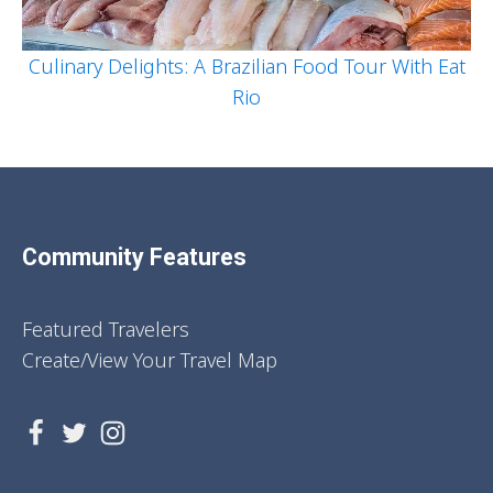
Culinary Delights: A Brazilian Food Tour With Eat
Rio
Community Features
Featured Travelers
Create/View Your Travel Map