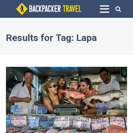
Results for
Tag:
Lapa