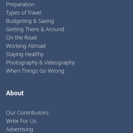
Preparation
Types of Travel
Budgeting & Saving
Getting There & Around
On the Road
Working Abroad
Staying Healthy
Photography & Videography
When Things Go Wrong
About
Our Contributors
Write For Us
Advertising