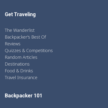
Get Traveling
The Wanderlist
Backpacker's Best Of
Reviews
Quizzes & Competitions
Random Articles
Destinations
Food & Drinks
Travel Insurance
Backpacker 101