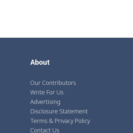
About
Our Contributors
Write For Us
Advertising
Disclosure Statement
Terms & Privacy Policy
Contact Us