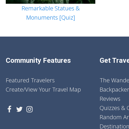
Remarkable Statues &
Monuments [Quiz]
Community Features
Get Trave
Featured Travelers
The Wander
Create/View Your Travel Map
Backpacker
Reviews
Quizzes & 
Random Art
Destinatio