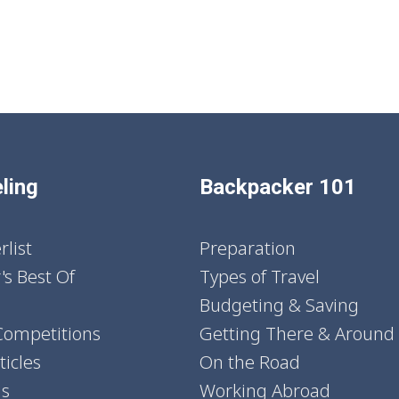
ling
Backpacker 101
list
Preparation
's Best Of
Types of Travel
Budgeting & Saving
Competitions
Getting There & Around
icles
On the Road
ns
Working Abroad