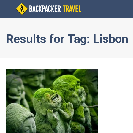
Results for
Tag:
Lisbon