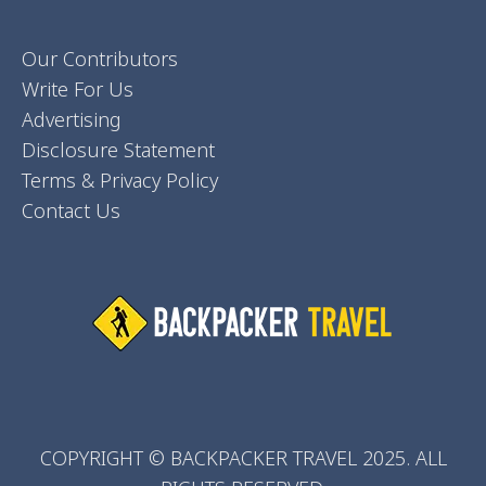
Our Contributors
Write For Us
Advertising
Disclosure Statement
Terms & Privacy Policy
Contact Us
COPYRIGHT © BACKPACKER TRAVEL 2025. ALL