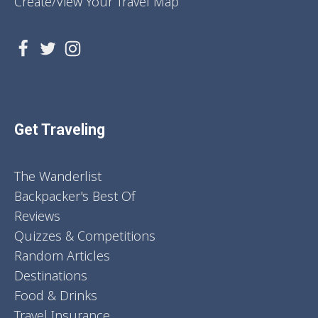
Create/View Your Travel Map
Get Traveling
The Wanderlist
Backpacker's Best Of
Reviews
Quizzes & Competitions
Random Articles
Destinations
Food & Drinks
Travel Insurance