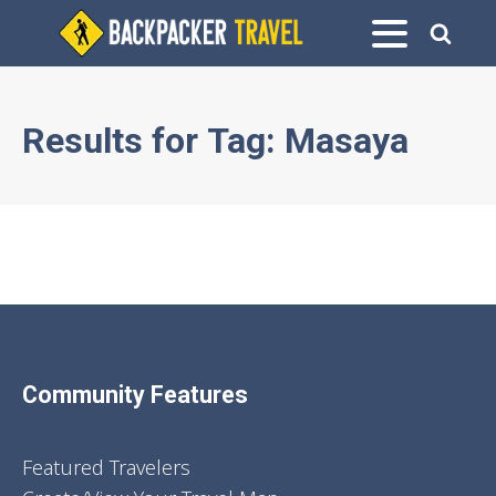
Results for
Tag:
Masaya
Community Features
Featured Travelers