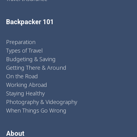
Backpacker 101
Preparation
Types of Travel
Budgeting & Saving
Getting There & Around
On the Road
Working Abroad
Staying Healthy
Photography & Videography
When Things Go Wrong
About