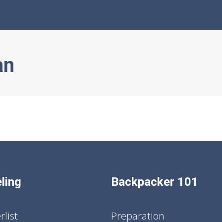
an
ling
Backpacker 101
list
Preparation