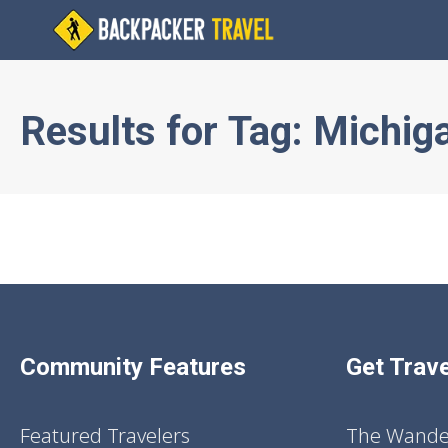
Results for
Tag:
Michig
Community Features
Get Trave
Featured Travelers
The Wander