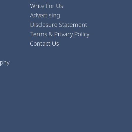
Write For Us
Advertising
Disclosure Statement
Terms & Privacy Policy
Contact Us
aphy