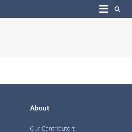
About
Our Contributors