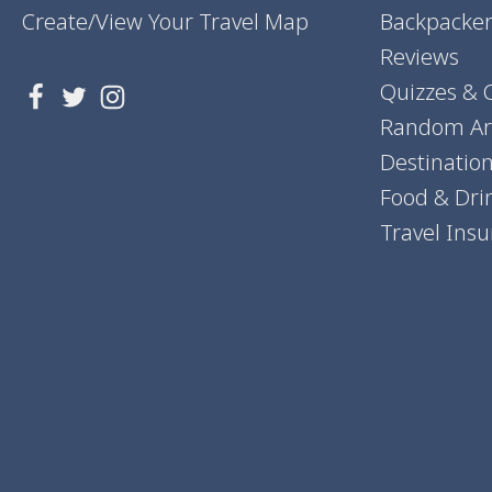
Create/View Your Travel Map
Backpacker
Reviews
Quizzes & 
Random Art
Destinatio
Food & Dri
Travel Ins