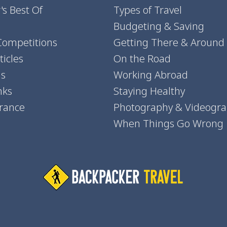
's Best Of
Types of Travel
Budgeting & Saving
Competitions
Getting There & Around
icles
On the Road
ns
Working Abroad
nks
Staying Healthy
urance
Photography & Videogr
When Things Go Wrong