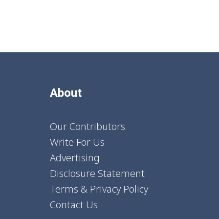
About
Our Contributors
Write For Us
Advertising
Disclosure Statement
Terms & Privacy Policy
Contact Us