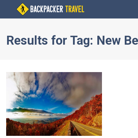
Results for
Tag:
New Be