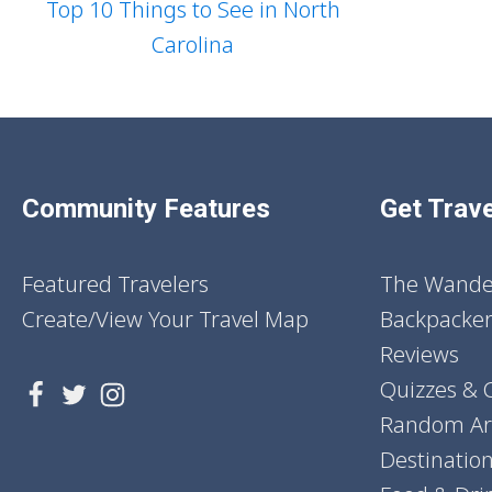
Top 10 Things to See in North
Carolina
Community Features
Get Trave
Featured Travelers
The Wander
Create/View Your Travel Map
Backpacker
Reviews
Quizzes & 
Random Art
Destinatio