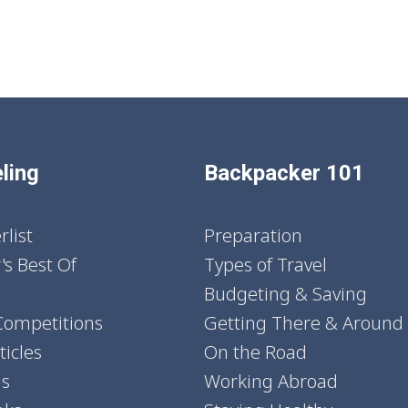
ling
Backpacker 101
list
Preparation
's Best Of
Types of Travel
Budgeting & Saving
Competitions
Getting There & Around
icles
On the Road
ns
Working Abroad