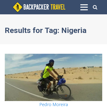
Results for
Tag:
Nigeria
Pedro Moreira