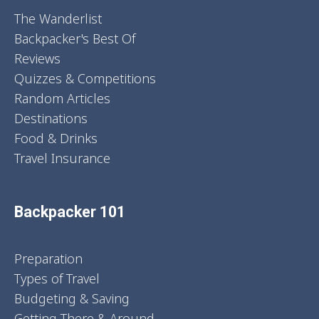
The Wanderlist
Backpacker's Best Of
Reviews
Quizzes & Competitions
Random Articles
Destinations
Food & Drinks
Travel Insurance
Backpacker 101
Preparation
Types of Travel
Budgeting & Saving
Getting There & Around