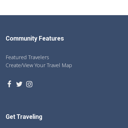
Community Features
Featured Travelers
Create/View Your Travel Map
Get Traveling