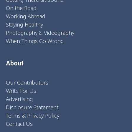
On the Road
Working Abroad
Staying Healthy
Photography & Videography
When Things Go Wrong
About
Our Contributors
Write For Us
Advertising
Disclosure Statement
Terms & Privacy Policy
Contact Us