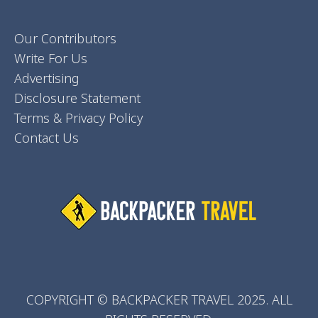
Our Contributors
Write For Us
Advertising
Disclosure Statement
Terms & Privacy Policy
Contact Us
COPYRIGHT © BACKPACKER TRAVEL 2025. ALL