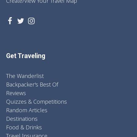
Create/View Your Travel Map
Get Traveling
The Wanderlist
Backpacker's Best Of
Reviews
Quizzes & Competitions
Random Articles
Destinations
Food & Drinks
Travel Insurance