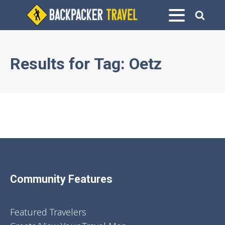
Results for
Tag:
Oetz
Community Features
Featured Travelers