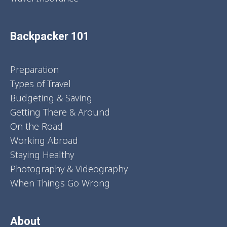
Backpacker 101
Preparation
Types of Travel
Budgeting & Saving
Getting There & Around
On the Road
Working Abroad
Staying Healthy
Photography & Videography
When Things Go Wrong
About