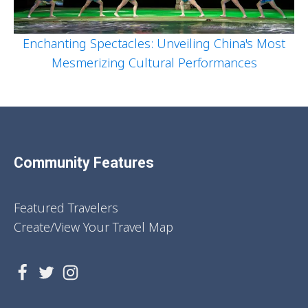
Enchanting Spectacles: Unveiling China's Most
Mesmerizing Cultural Performances
Community Features
Featured Travelers
Create/View Your Travel Map