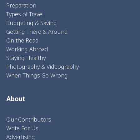
Preparation
Types of Travel
Budgeting & Saving
Getting There & Around
On the Road
Working Abroad
Staying Healthy
Photography & Videography
When Things Go Wrong
About
Our Contributors
Write For Us
Advertising