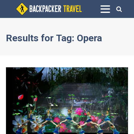
Results for
Tag:
Opera