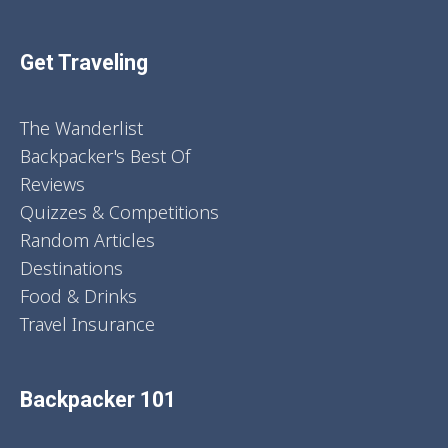
Get Traveling
The Wanderlist
Backpacker's Best Of
Reviews
Quizzes & Competitions
Random Articles
Destinations
Food & Drinks
Travel Insurance
Backpacker 101