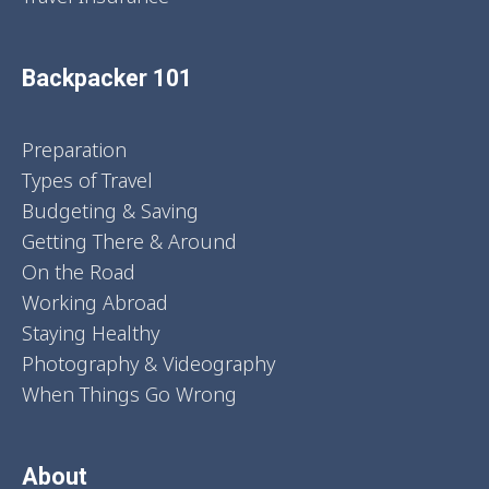
Backpacker 101
Preparation
Types of Travel
Budgeting & Saving
Getting There & Around
On the Road
Working Abroad
Staying Healthy
Photography & Videography
When Things Go Wrong
About