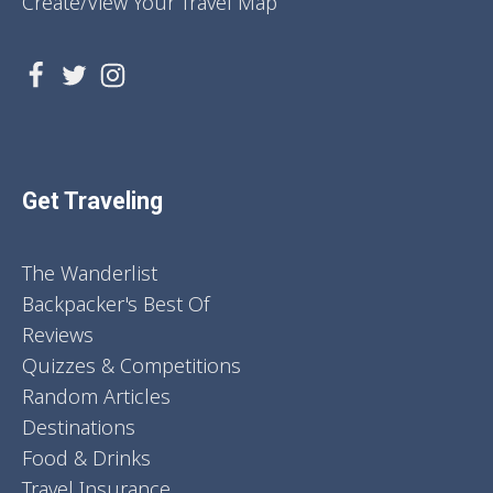
Create/View Your Travel Map
Get Traveling
The Wanderlist
Backpacker's Best Of
Reviews
Quizzes & Competitions
Random Articles
Destinations
Food & Drinks
Travel Insurance