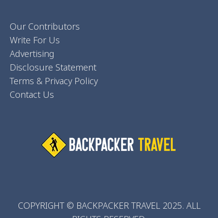
Our Contributors
Write For Us
Advertising
Disclosure Statement
Terms & Privacy Policy
Contact Us
COPYRIGHT © BACKPACKER TRAVEL 2025. ALL