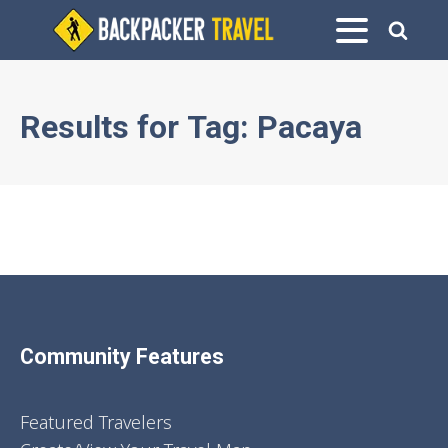
Results for
Tag:
Pacaya
Community Features
Featured Travelers