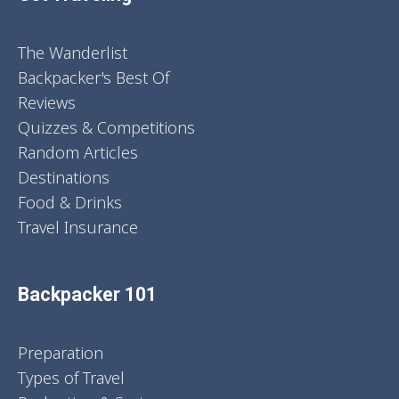
The Wanderlist
Backpacker's Best Of
Reviews
Quizzes & Competitions
Random Articles
Destinations
Food & Drinks
Travel Insurance
Backpacker 101
Preparation
Types of Travel