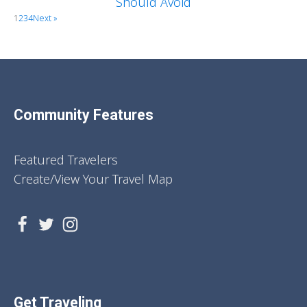
Should Avoid
1
2
3
4
Next »
Community Features
Featured Travelers
Create/View Your Travel Map
Get Traveling