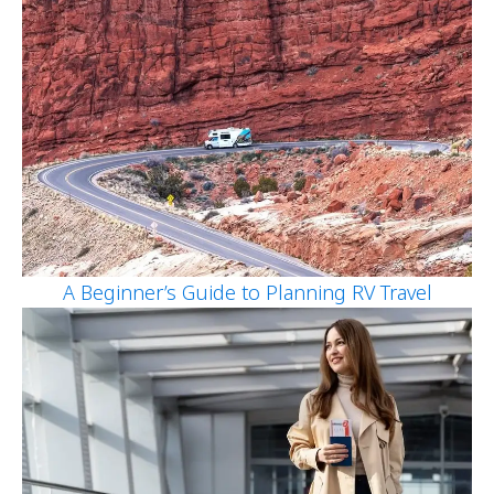
A Beginner’s Guide to Planning RV Travel