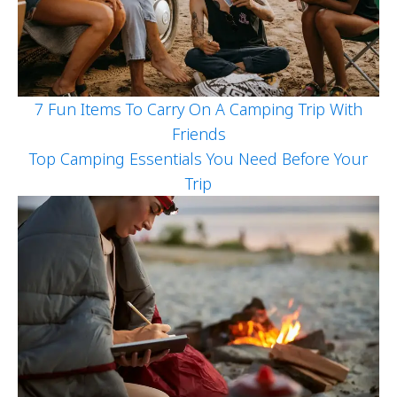
7 Fun Items To Carry On A Camping Trip With
Friends
Top Camping Essentials You Need Before Your
Trip