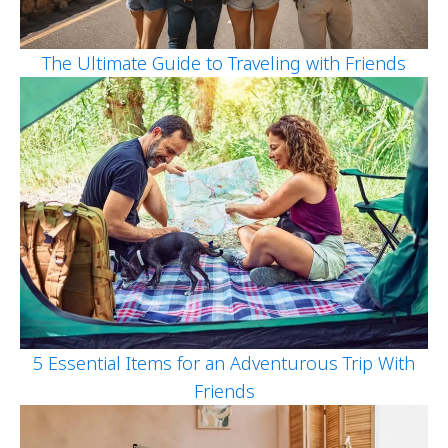
The Ultimate Guide to Traveling with Friends
5 Essential Items for an Adventurous Trip With
Friends