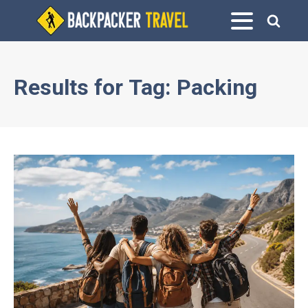
Results for
Tag:
Packing