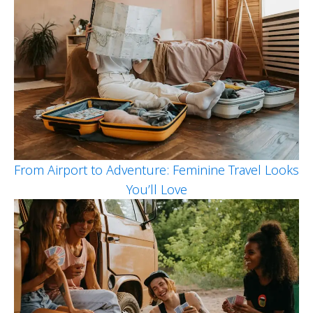
From Airport to Adventure: Feminine Travel Looks
You’ll Love