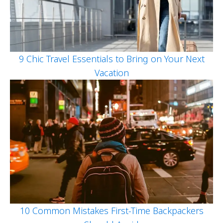
9 Chic Travel Essentials to Bring on Your Next
Vacation
10 Common Mistakes First-Time Backpackers