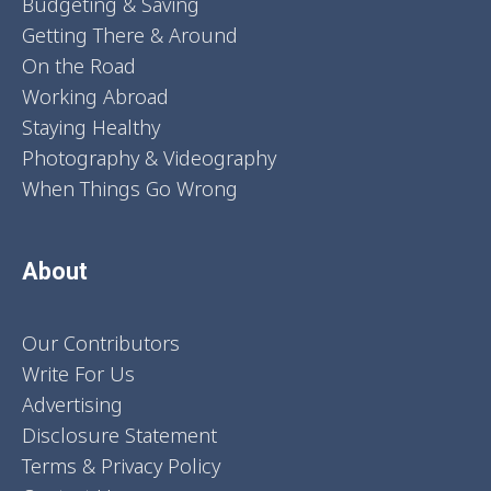
Budgeting & Saving
Getting There & Around
On the Road
Working Abroad
Staying Healthy
Photography & Videography
When Things Go Wrong
About
Our Contributors
Write For Us
Advertising
Disclosure Statement
Terms & Privacy Policy