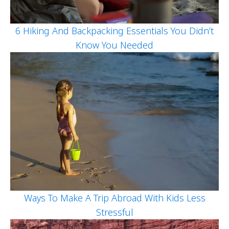
6 Hiking And Backpacking Essentials You Didn’t
Know You Needed
Ways To Make A Trip Abroad With Kids Less
Stressful