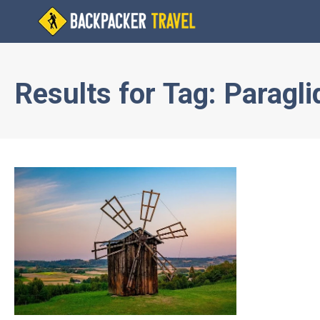
Results for
Tag:
Paragli