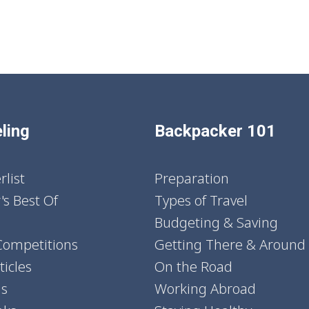
ling
Backpacker 101
list
Preparation
's Best Of
Types of Travel
Budgeting & Saving
Competitions
Getting There & Around
icles
On the Road
ns
Working Abroad