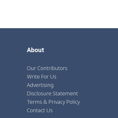
About
Our Contributors
Write For Us
Advertising
Disclosure Statement
Terms & Privacy Policy
Contact Us