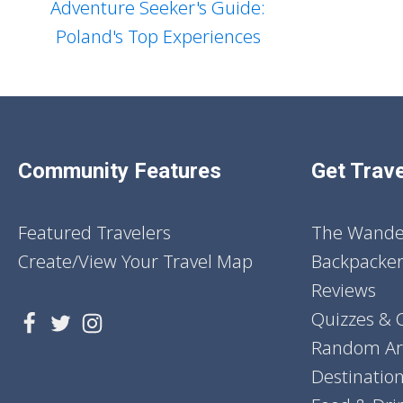
Adventure Seeker's Guide:
Poland's Top Experiences
Community Features
Get Trave
Featured Travelers
The Wander
Create/View Your Travel Map
Backpacker
Reviews
Quizzes & 
Random Art
Destinatio