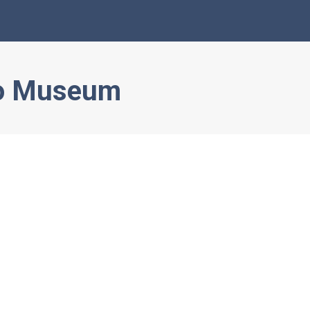
o Museum