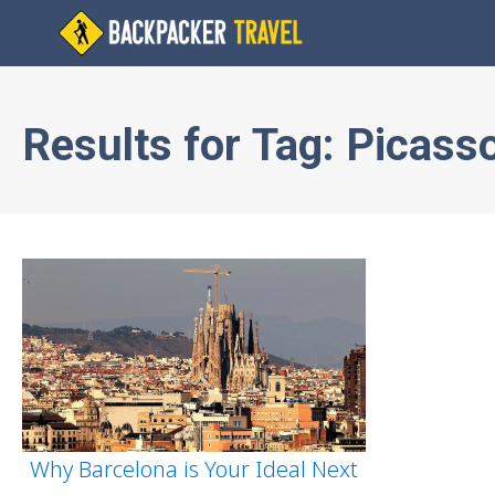
Results for
Tag:
Picass
Why Barcelona is Your Ideal Next