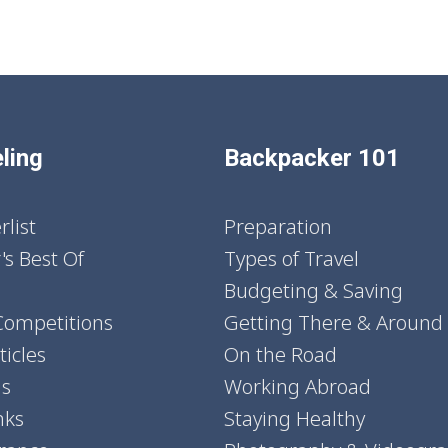
ling
Backpacker 101
list
Preparation
's Best Of
Types of Travel
Budgeting & Saving
Competitions
Getting There & Around
icles
On the Road
ns
Working Abroad
nks
Staying Healthy