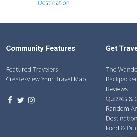
Destination
Community Features
Get Trave
Featured Travelers
The Wander
Create/View Your Travel Map
Backpacker
Reviews
Quizzes & 
Random Art
Destinatio
Food & Dri