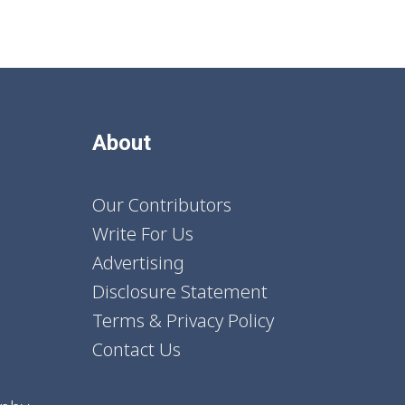
About
Our Contributors
Write For Us
Advertising
Disclosure Statement
Terms & Privacy Policy
Contact Us