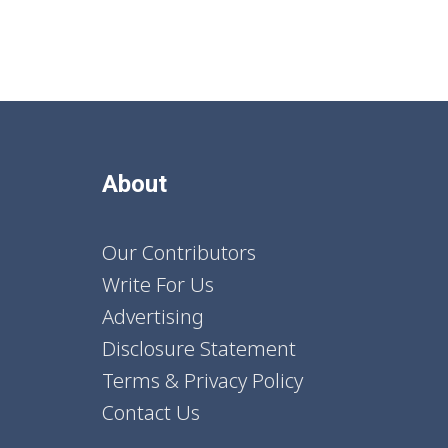
About
Our Contributors
Write For Us
Advertising
Disclosure Statement
Terms & Privacy Policy
Contact Us