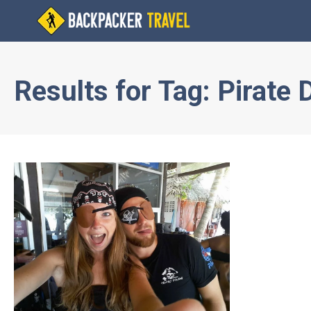
Results for
Tag:
Pirate 