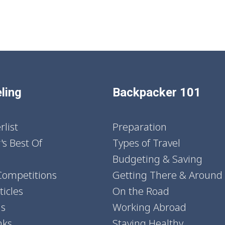
ling
Backpacker 101
list
Preparation
's Best Of
Types of Travel
Budgeting & Saving
Competitions
Getting There & Around
icles
On the Road
ns
Working Abroad
nks
Staying Healthy