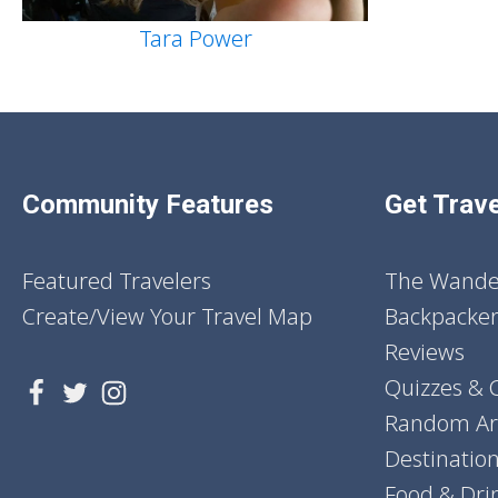
Tara Power
Community Features
Get Trave
Featured Travelers
The Wander
Create/View Your Travel Map
Backpacker
Reviews
Quizzes & 
Random Art
Destinatio
Food & Dri