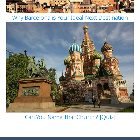
Why Barcelona is Your Ideal Next Destination
Can You Name That Church? [Quiz]