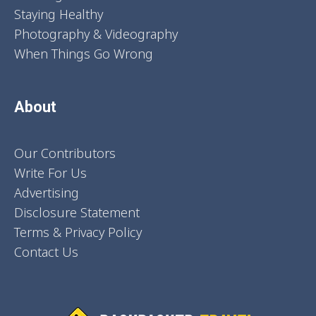
Staying Healthy
Photography & Videography
When Things Go Wrong
About
Our Contributors
Write For Us
Advertising
Disclosure Statement
Terms & Privacy Policy
Contact Us