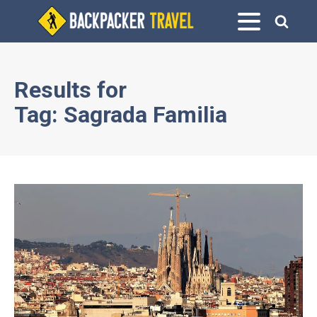
Results for
Tag:
Sagrada Familia