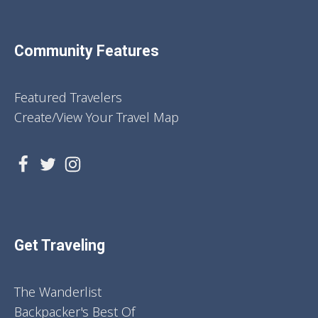
Community Features
Featured Travelers
Create/View Your Travel Map
Get Traveling
The Wanderlist
Backpacker's Best Of