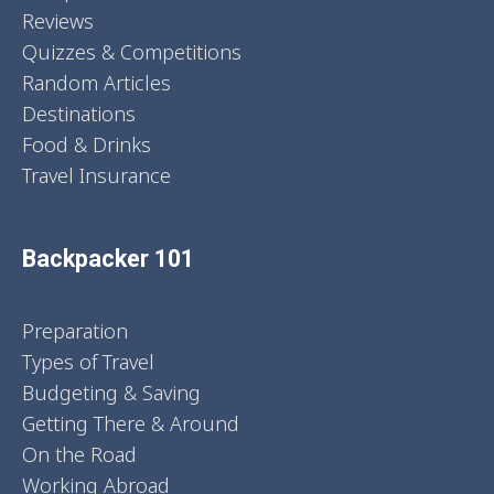
Reviews
Quizzes & Competitions
Random Articles
Destinations
Food & Drinks
Travel Insurance
Backpacker 101
Preparation
Types of Travel
Budgeting & Saving
Getting There & Around
On the Road
Working Abroad