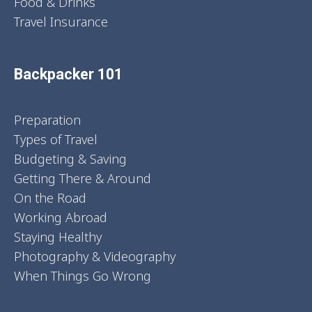
Food & Drinks
Travel Insurance
Backpacker 101
Preparation
Types of Travel
Budgeting & Saving
Getting There & Around
On the Road
Working Abroad
Staying Healthy
Photography & Videography
When Things Go Wrong