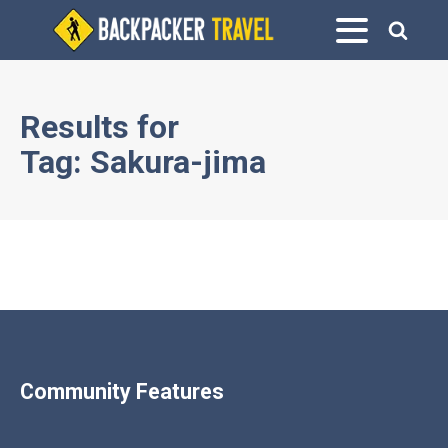
Results for
Tag:
Sakura-jima
Community Features