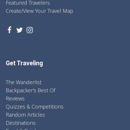
Featured Travelers
Create/View Your Travel Map
Get Traveling
The Wanderlist
Backpacker's Best Of
Reviews
Quizzes & Competitions
Random Articles
Destinations