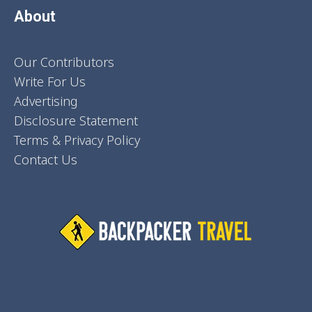
About
Our Contributors
Write For Us
Advertising
Disclosure Statement
Terms & Privacy Policy
Contact Us