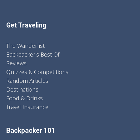
Get Traveling
The Wanderlist
Backpacker's Best Of
Reviews
Quizzes & Competitions
Random Articles
Destinations
Food & Drinks
Travel Insurance
Backpacker 101