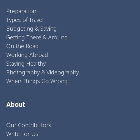
Preparation
Types of Travel
Budgeting & Saving
Getting There & Around
On the Road
Working Abroad
Staying Healthy
Photography & Videography
When Things Go Wrong
About
Our Contributors
Write For Us