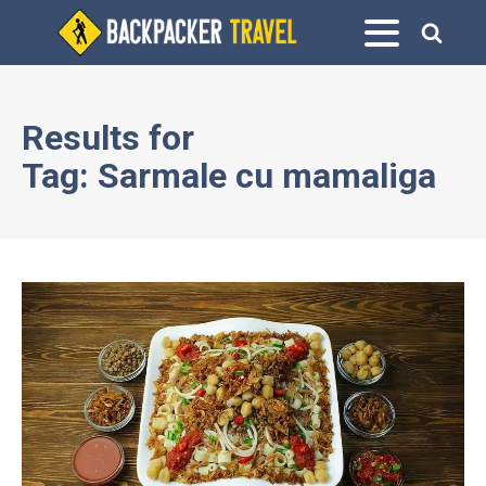
Results for
Tag:
Sarmale cu mamaliga