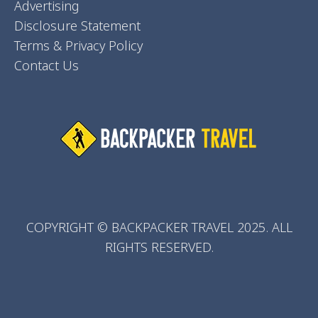
Advertising
Disclosure Statement
Terms & Privacy Policy
Contact Us
COPYRIGHT © BACKPACKER TRAVEL 2025. ALL
RIGHTS RESERVED.