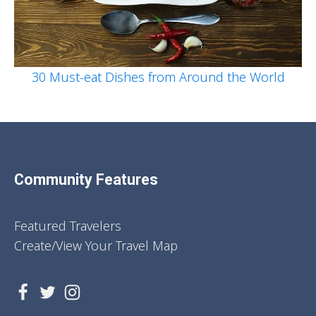
30 Must-eat Dishes from Around the World
Community Features
Featured Travelers
Create/View Your Travel Map