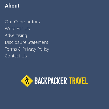
About
Our Contributors
Write For Us
Advertising
Disclosure Statement
Terms & Privacy Policy
Contact Us