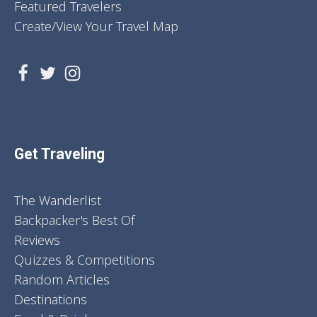
Featured Travelers
Create/View Your Travel Map
Get Traveling
The Wanderlist
Backpacker's Best Of
Reviews
Quizzes & Competitions
Random Articles
Destinations