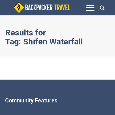
Results for
Tag:
Shifen Waterfall
Community Features