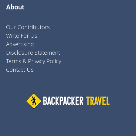
About
Our Contributors
Write For Us
Advertising
Disclosure Statement
Terms & Privacy Policy
Contact Us