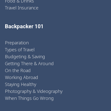
Food & Drinks
Travel Insurance
Backpacker 101
Preparation
Types of Travel
Budgeting & Saving
Getting There & Around
On the Road
Working Abroad
Staying Healthy
Photography & Videography
When Things Go Wrong