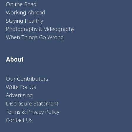
On the Road
Working Abroad
Staying Healthy
Photography & Videography
When Things Go Wrong
About
Our Contributors
Write For Us
Advertising
Disclosure Statement
Terms & Privacy Policy
Contact Us