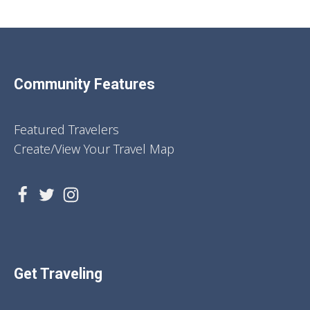
Community Features
Featured Travelers
Create/View Your Travel Map
Get Traveling