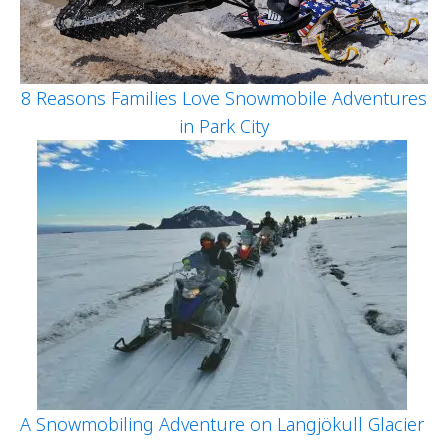
8 Reasons Families Love Snowmobile Adventures
in Park City
A Snowmobiling Adventure on Langjökull Glacier