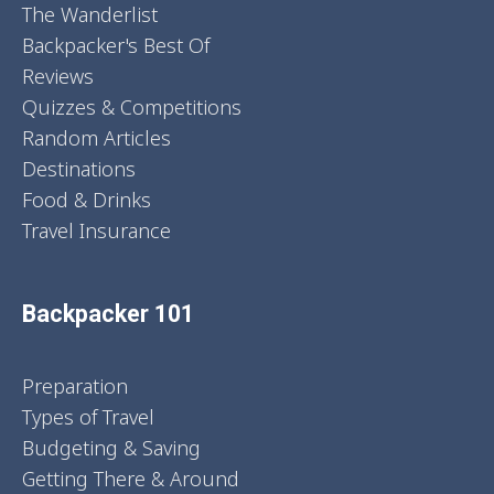
The Wanderlist
Backpacker's Best Of
Reviews
Quizzes & Competitions
Random Articles
Destinations
Food & Drinks
Travel Insurance
Backpacker 101
Preparation
Types of Travel
Budgeting & Saving
Getting There & Around