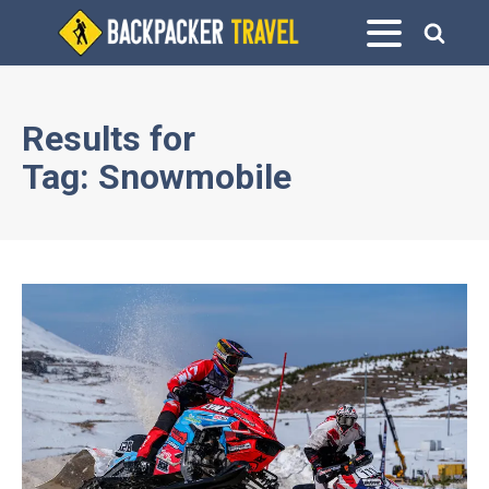
Results for
Tag:
Snowmobile