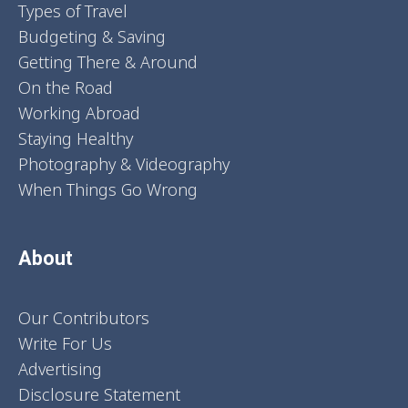
Types of Travel
Budgeting & Saving
Getting There & Around
On the Road
Working Abroad
Staying Healthy
Photography & Videography
When Things Go Wrong
About
Our Contributors
Write For Us
Advertising
Disclosure Statement