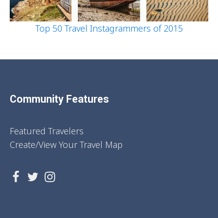
Top 50 Travel Instagrammers of 2015
Community Features
Featured Travelers
Create/View Your Travel Map