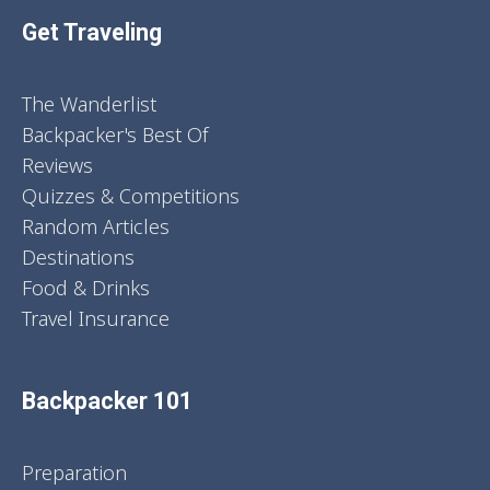
Get Traveling
The Wanderlist
Backpacker's Best Of
Reviews
Quizzes & Competitions
Random Articles
Destinations
Food & Drinks
Travel Insurance
Backpacker 101
Preparation