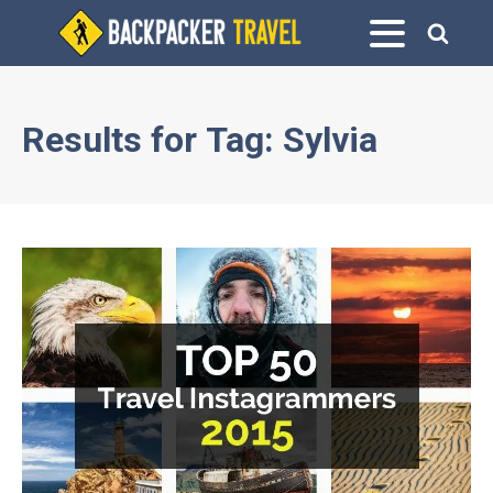
Results for
Tag:
Sylvia