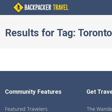
Results for
Tag:
Toronto
Community Features
Get Trave
Featured Travelers
The Wander