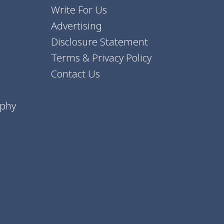
Write For Us
Advertising
Disclosure Statement
Terms & Privacy Policy
Contact Us
aphy