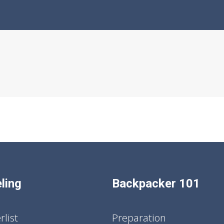
ling
Backpacker 101
list
Preparation