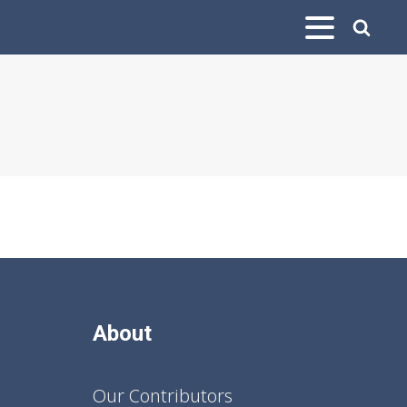
About
Our Contributors