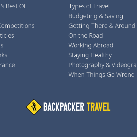
's Best Of
Types of Travel
Budgeting & Saving
Competitions
Getting There & Around
icles
On the Road
ns
Working Abroad
nks
Staying Healthy
urance
Photography & Videogr
When Things Go Wrong