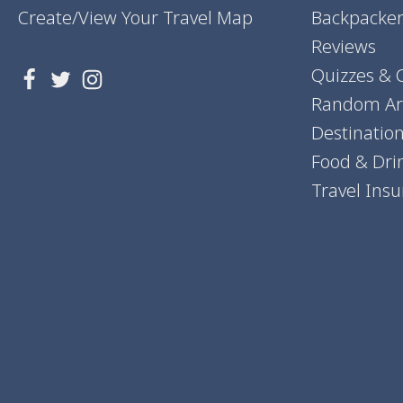
Create/View Your Travel Map
Backpacker
Reviews
Quizzes & 
Random Art
Destinatio
Food & Dri
Travel Ins