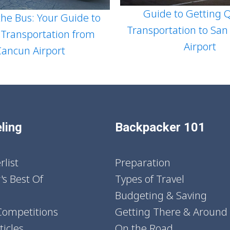
Guide to Getting Q
he Bus: Your Guide to
Transportation to San
 Transportation from
Airport
Cancun Airport
ling
Backpacker 101
list
Preparation
's Best Of
Types of Travel
Budgeting & Saving
Competitions
Getting There & Around
icles
On the Road