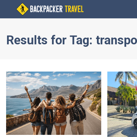
Results for
Tag:
transpo