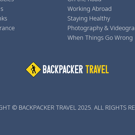
ns
Working Abroad
nks
Staying Healthy
urance
Photography & Videogr
When Things Go Wrong
HT © BACKPACKER TRAVEL 2025. ALL RIGHTS R