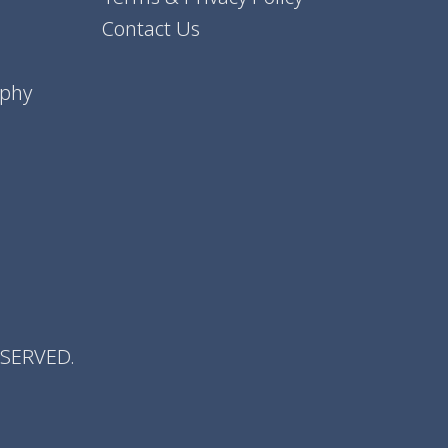
Contact Us
aphy
ESERVED.