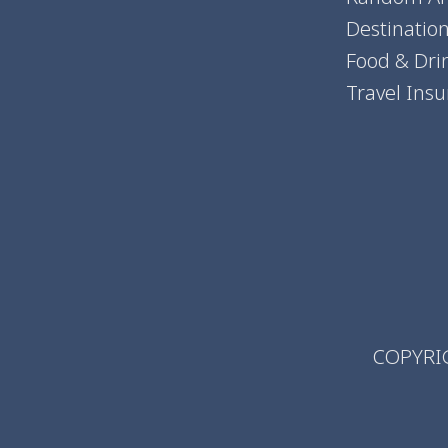
Destinatio
Food & Dri
Travel Ins
COPYRIG