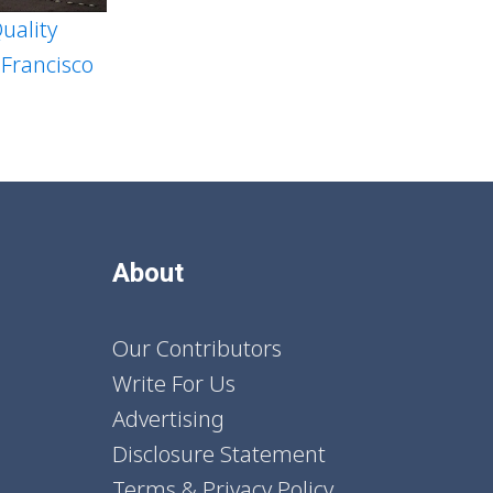
uality
 Francisco
About
Our Contributors
Write For Us
Advertising
Disclosure Statement
Terms & Privacy Policy