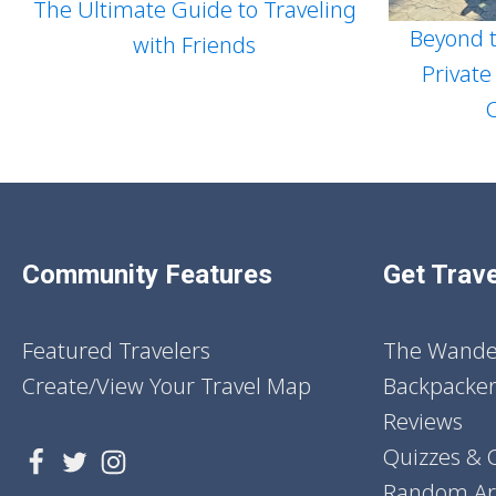
The Ultimate Guide to Traveling
Beyond t
with Friends
Private
Community Features
Get Trave
Featured Travelers
The Wander
Create/View Your Travel Map
Backpacker
Reviews
Quizzes & 
Random Art