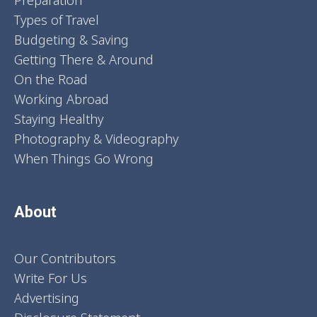
Preparation
Types of Travel
Budgeting & Saving
Getting There & Around
On the Road
Working Abroad
Staying Healthy
Photography & Videography
When Things Go Wrong
About
Our Contributors
Write For Us
Advertising