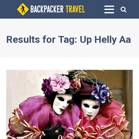
Results for
Tag:
Up Helly Aa