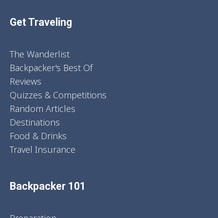
Get Traveling
The Wanderlist
Backpacker's Best Of
Reviews
Quizzes & Competitions
Random Articles
Destinations
Food & Drinks
Travel Insurance
Backpacker 101