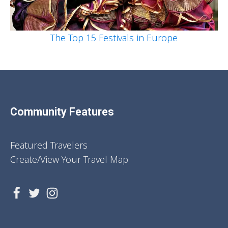
The Top 15 Festivals in Europe
Community Features
Featured Travelers
Create/View Your Travel Map