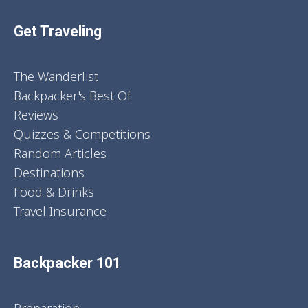
Get Traveling
The Wanderlist
Backpacker's Best Of
Reviews
Quizzes & Competitions
Random Articles
Destinations
Food & Drinks
Travel Insurance
Backpacker 101