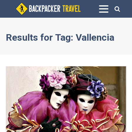
Results for
Tag:
Vallencia