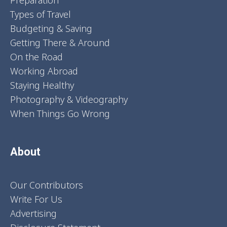
Preparation
Types of Travel
Budgeting & Saving
Getting There & Around
On the Road
Working Abroad
Staying Healthy
Photography & Videography
When Things Go Wrong
About
Our Contributors
Write For Us
Advertising