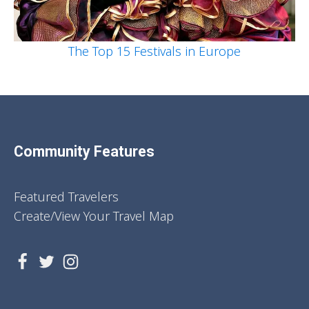
The Top 15 Festivals in Europe
Community Features
Featured Travelers
Create/View Your Travel Map