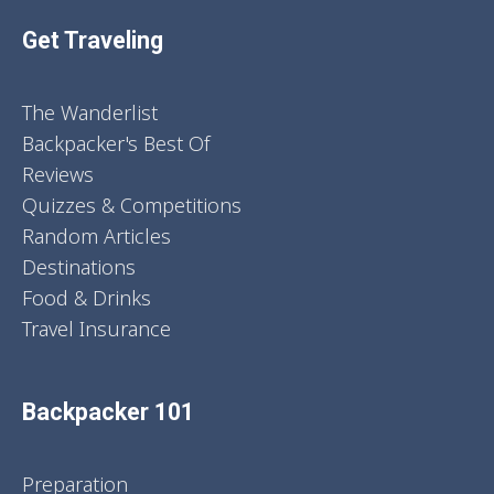
Get Traveling
The Wanderlist
Backpacker's Best Of
Reviews
Quizzes & Competitions
Random Articles
Destinations
Food & Drinks
Travel Insurance
Backpacker 101
Preparation