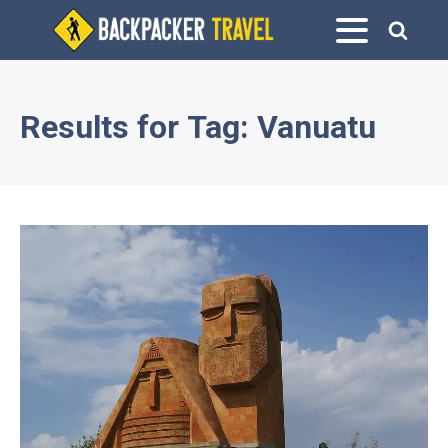
Results for
Tag:
Vanuatu