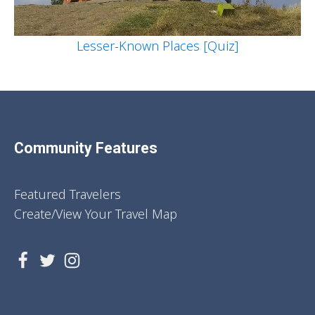
Lesser-Known Places [Quiz]
Community Features
Featured Travelers
Create/View Your Travel Map