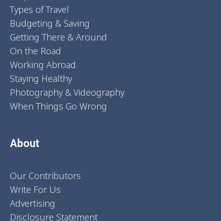
Types of Travel
Budgeting & Saving
Getting There & Around
On the Road
Working Abroad
Staying Healthy
Photography & Videography
When Things Go Wrong
About
Our Contributors
Write For Us
Advertising
Disclosure Statement