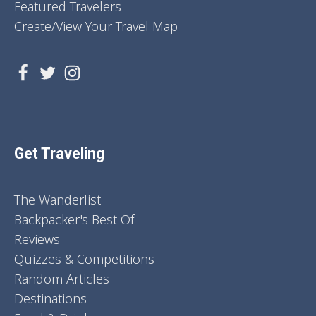
Featured Travelers
Create/View Your Travel Map
Get Traveling
The Wanderlist
Backpacker's Best Of
Reviews
Quizzes & Competitions
Random Articles
Destinations