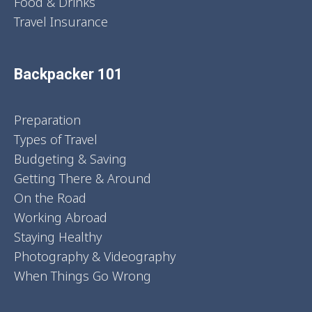
Food & Drinks
Travel Insurance
Backpacker 101
Preparation
Types of Travel
Budgeting & Saving
Getting There & Around
On the Road
Working Abroad
Staying Healthy
Photography & Videography
When Things Go Wrong