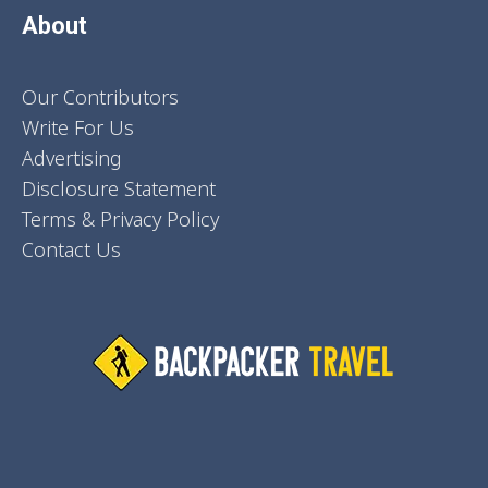
About
Our Contributors
Write For Us
Advertising
Disclosure Statement
Terms & Privacy Policy
Contact Us