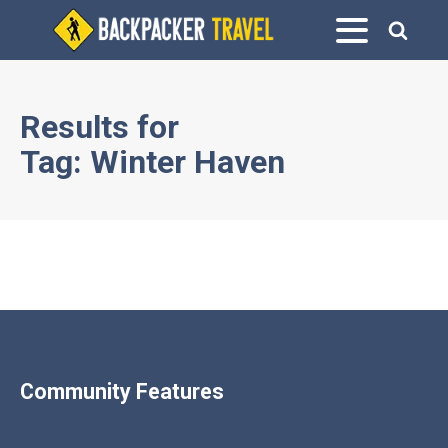
Results for
Tag:
Winter Haven
Community Features