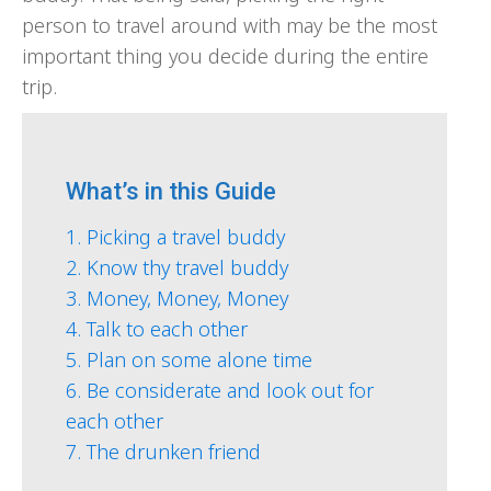
person to travel around with may be the most
important thing you decide during the entire
trip.
What’s in this Guide
1. Picking a travel buddy
2. Know thy travel buddy
3. Money, Money, Money
4. Talk to each other
5. Plan on some alone time
6. Be considerate and look out for
each other
7. The drunken friend