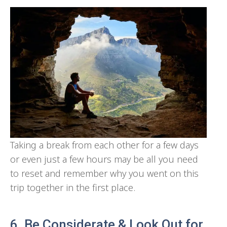
Taking a break from each other for a few days
or even just a few hours may be all you need
to reset and remember why you went on this
trip together in the first place.
6. Be Considerate & Look Out for