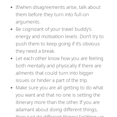
If/when disagreements arise, talk about
them before they turn into full-on
arguments.
Be cognizant of your travel buddy’s
energy and motivation levels. Don’t try to
push them to keep going if it’s obvious
they need a break.
Let each other know how you are feeling
both mentally and physically if there are
ailments that could turn into bigger
issues or hinder a part of the trip.
Make sure you are all getting to do what
you want and that no one is setting the
itinerary more than the other. If you are
adamant about doing different things,
then just do different things! Splitting up