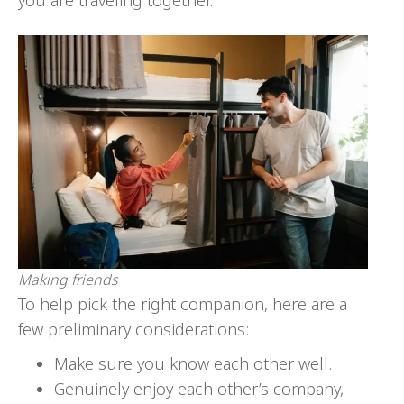
you are traveling together.
Making friends
To help pick the right companion, here are a
few preliminary considerations:
Make sure you know each other well.
Genuinely enjoy each other’s company,