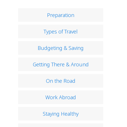
Preparation
Types of Travel
Budgeting & Saving
Getting There & Around
On the Road
Work Abroad
Staying Healthy