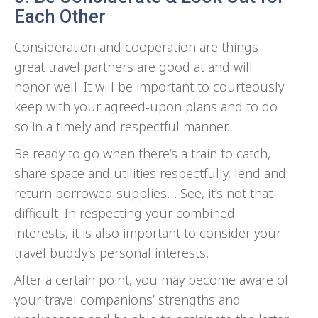
Each Other
Consideration and cooperation are things
great travel partners are good at and will
honor well. It will be important to courteously
keep with your agreed-upon plans and to do
so in a timely and respectful manner.
Be ready to go when there’s a train to catch,
share space and utilities respectfully, lend and
return borrowed supplies… See, it’s not that
difficult. In respecting your combined
interests, it is also important to consider your
travel buddy’s personal interests.
After a certain point, you may become aware of
your travel companions’ strengths and