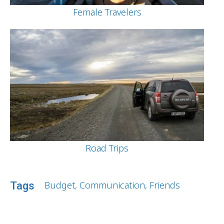
Female Travelers
Road Trips
Budget
,
Communication
,
Friends
Tags