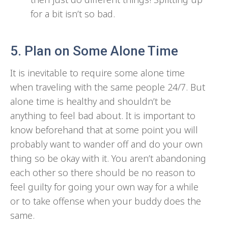
for a bit isn’t so bad.
5. Plan on Some Alone Time
It is inevitable to require some alone time
when traveling with the same people 24/7. But
alone time is healthy and shouldn’t be
anything to feel bad about. It is important to
know beforehand that at some point you will
probably want to wander off and do your own
thing so be okay with it. You aren’t abandoning
each other so there should be no reason to
feel guilty for going your own way for a while
or to take offense when your buddy does the
same.