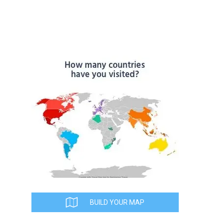
BUILD YOUR MAP