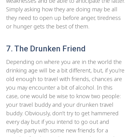
weaknesses and be able to anticipate the latter.
Simply asking how they are doing may be all
they need to open up before anger, tiredness
or hunger gets the best of them.
7. The Drunken Friend
Depending on where you are in the world the
drinking age will be a bit different, but, if you’re
old enough to travel with friends, chances are
you may encounter a bit of alcohol. In this
case, one would be wise to know two people:
your travel buddy and your drunken travel
buddy. Obviously, don’t try to get hammered
every day but if you intend to go out and
maybe party with some new friends for a