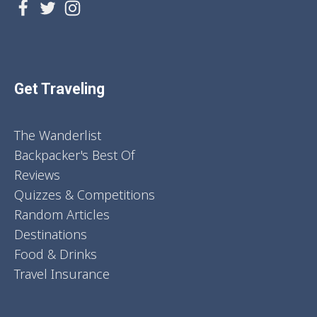
Get Traveling
The Wanderlist
Backpacker's Best Of
Reviews
Quizzes & Competitions
Random Articles
Destinations
Food & Drinks
Travel Insurance