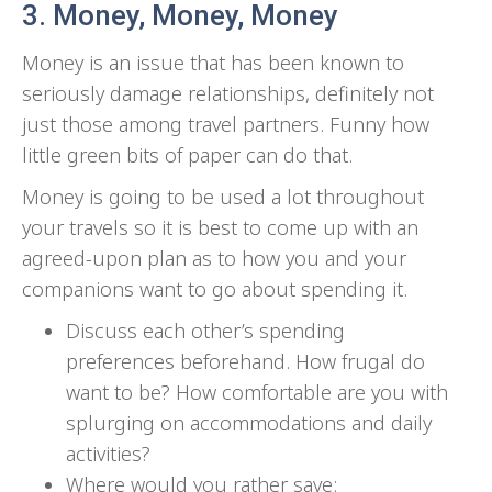
3. Money, Money, Money
Money is an issue that has been known to
seriously damage relationships, definitely not
just those among travel partners. Funny how
little green bits of paper can do that.
Money is going to be used a lot throughout
your travels so it is best to come up with an
agreed-upon plan as to how you and your
companions want to go about spending it.
Discuss each other’s spending
preferences beforehand. How frugal do
want to be? How comfortable are you with
splurging on accommodations and daily
activities?
Where would you rather save: