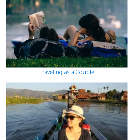
Traveling as a Couple