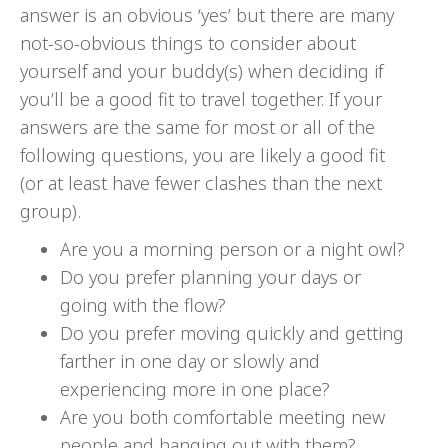
answer is an obvious ‘yes’ but there are many
not-so-obvious things to consider about
yourself and your buddy(s) when deciding if
you’ll be a good fit to travel together. If your
answers are the same for most or all of the
following questions, you are likely a good fit
(or at least have fewer clashes than the next
group).
Are you a morning person or a night owl?
Do you prefer planning your days or
going with the flow?
Do you prefer moving quickly and getting
farther in one day or slowly and
experiencing more in one place?
Are you both comfortable meeting new
people and hanging out with them?