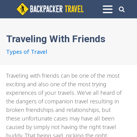
Traveling With Friends
Types of Travel
Traveling with friends can be one of the most
exciting and also one of the most trying
experiences of your travels. We’ve all heard of
the dangers of companion travel resulting in
broken friendships and relationships, but
these unfortunate cases may have all been
caused by simply not having the right travel
buddy. That being said, picking the right