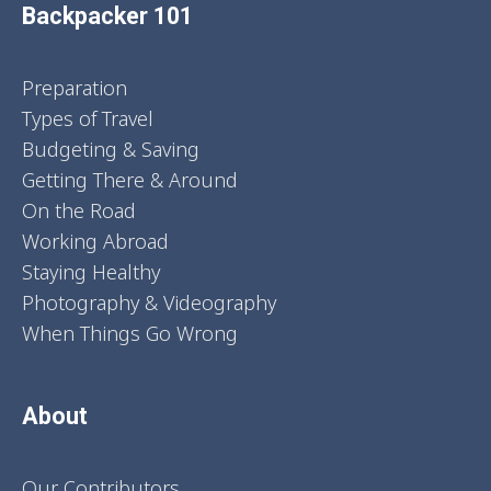
Backpacker 101
Preparation
Types of Travel
Budgeting & Saving
Getting There & Around
On the Road
Working Abroad
Staying Healthy
Photography & Videography
When Things Go Wrong
About
Our Contributors