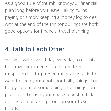
As a good rule of thumb, know your financial
plan long before you leave. Taking turns
paying or simply keeping a money log to deal
with at the end of the trip (or during) are both
good options for financial travel planning.
4. Talk to Each Other
Yes, you will have all day every day to do this
but travel arguments often stem from
unspoken built-up resentments. It is valid to
want to keep your cool about silly things that
bug you, but at some point, little things can
pile on and crush your cool, so best to talk it
out instead of taking it out on your travel
buddy.