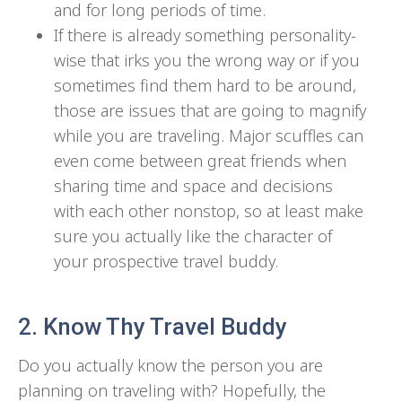
and for long periods of time.
If there is already something personality-
wise that irks you the wrong way or if you
sometimes find them hard to be around,
those are issues that are going to magnify
while you are traveling. Major scuffles can
even come between great friends when
sharing time and space and decisions
with each other nonstop, so at least make
sure you actually like the character of
your prospective travel buddy.
2. Know Thy Travel Buddy
Do you actually know the person you are
planning on traveling with? Hopefully, the