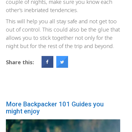
couple of nights, make sure you know each
other’s inebriated tendencies.
This will help you all stay safe and not get too
out of control. This could also be the glue that
allows you to stick together not only for the
night but for the rest of the trip and beyond.
Share this:
More Backpacker 101 Guides you
might enjoy