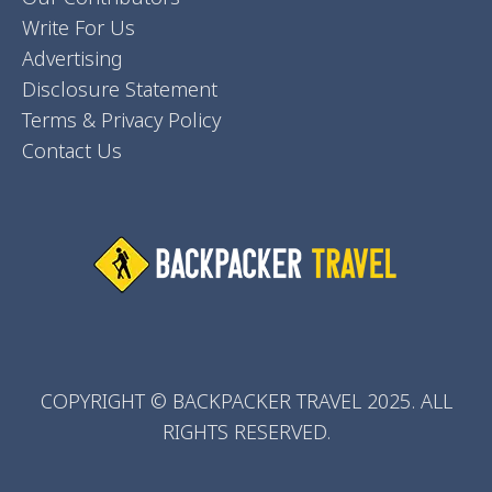
Write For Us
Advertising
Disclosure Statement
Terms & Privacy Policy
Contact Us
COPYRIGHT © BACKPACKER TRAVEL 2025. ALL
RIGHTS RESERVED.