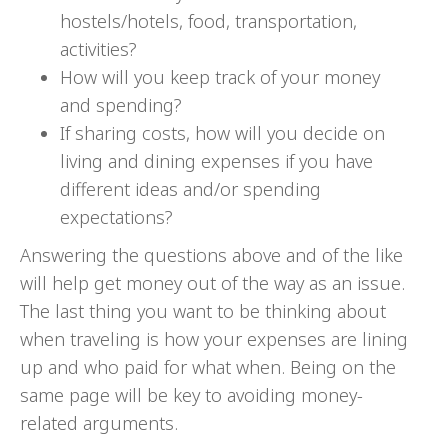
hostels/hotels, food, transportation,
activities?
How will you keep track of your money
and spending?
If sharing costs, how will you decide on
living and dining expenses if you have
different ideas and/or spending
expectations?
Answering the questions above and of the like
will help get money out of the way as an issue.
The last thing you want to be thinking about
when traveling is how your expenses are lining
up and who paid for what when. Being on the
same page will be key to avoiding money-
related arguments.