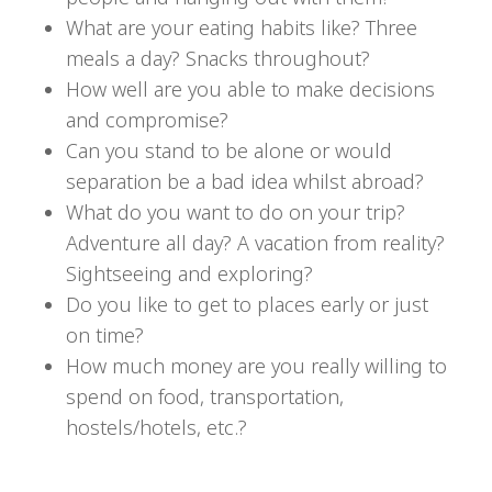
What are your eating habits like? Three
meals a day? Snacks throughout?
How well are you able to make decisions
and compromise?
Can you stand to be alone or would
separation be a bad idea whilst abroad?
What do you want to do on your trip?
Adventure all day? A vacation from reality?
Sightseeing and exploring?
Do you like to get to places early or just
on time?
How much money are you really willing to
spend on food, transportation,
hostels/hotels, etc.?