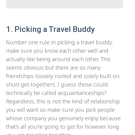
1. Picking a Travel Buddy
Number one rule in picking a travel buddy:
make sure you know each other well and
actually like being around each other. This
seems obvious but there are so many
friendships loosely rooted and solely built on
short get-togethers. I guess those could
technically be called acquaintanceships?
Regardless, this is not the kind of relationship
you will want so make sure you pick people
whose company you genuinely enjoy because
that’s all you’re going to get for however long