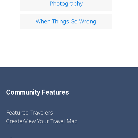
Photography
When Things Go Wrong
Community Features
Featured Travelers
Create/View Your Travel Map