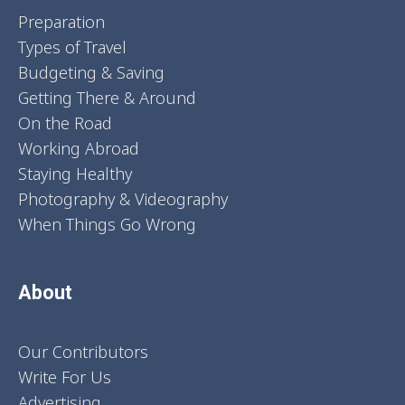
Preparation
Types of Travel
Budgeting & Saving
Getting There & Around
On the Road
Working Abroad
Staying Healthy
Photography & Videography
When Things Go Wrong
About
Our Contributors
Write For Us
Advertising