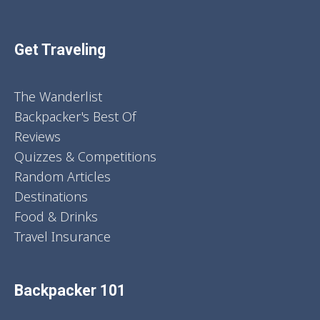
Get Traveling
The Wanderlist
Backpacker's Best Of
Reviews
Quizzes & Competitions
Random Articles
Destinations
Food & Drinks
Travel Insurance
Backpacker 101