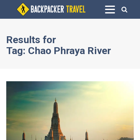
Results for
Tag:
Chao Phraya River