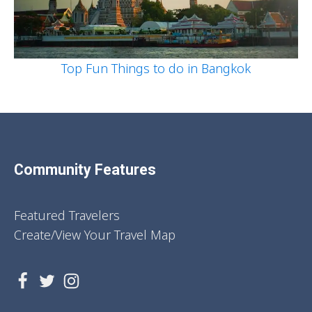
Top Fun Things to do in Bangkok
Community Features
Featured Travelers
Create/View Your Travel Map