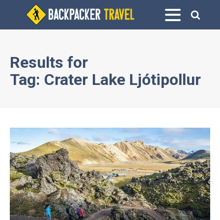
Results for
Tag:
Crater Lake Ljótipollur