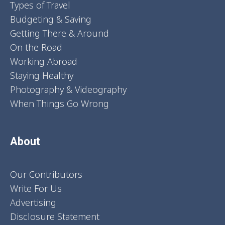
Types of Travel
Budgeting & Saving
Getting There & Around
On the Road
Working Abroad
Staying Healthy
Photography & Videography
When Things Go Wrong
About
Our Contributors
Write For Us
Advertising
Disclosure Statement