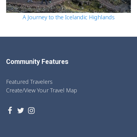
A Journey to the Icelandic Highlands
Community Features
Featured Travelers
Create/View Your Travel Map