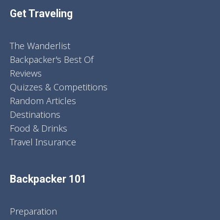
Get Traveling
The Wanderlist
Backpacker's Best Of
Reviews
Quizzes & Competitions
Random Articles
Destinations
Food & Drinks
Travel Insurance
Backpacker 101
Preparation