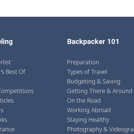
ling
Backpacker 101
list
Preparation
's Best Of
Types of Travel
Budgeting & Saving
Competitions
Getting There & Around
icles
On the Road
ns
Working Abroad
nks
Staying Healthy
urance
Photography & Videogr