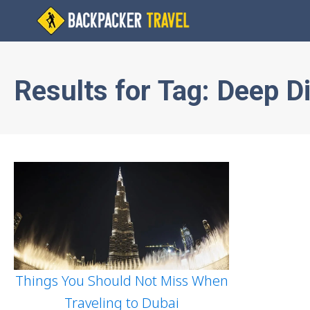
Results for
Tag:
Deep Di
Things You Should Not Miss When
Traveling to Dubai