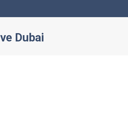
ve Dubai