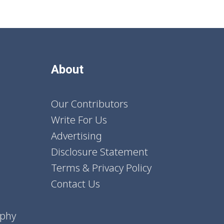
About
Our Contributors
Write For Us
Advertising
Disclosure Statement
Terms & Privacy Policy
Contact Us
aphy