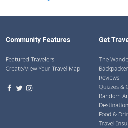
Community Features
Get Trave
Featured Travelers
The Wander
Create/View Your Travel Map
Backpacker
Reviews
Quizzes & 
Random Art
Destinatio
Food & Dri
Travel Ins