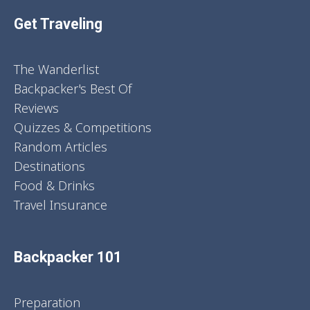
Get Traveling
The Wanderlist
Backpacker's Best Of
Reviews
Quizzes & Competitions
Random Articles
Destinations
Food & Drinks
Travel Insurance
Backpacker 101
Preparation