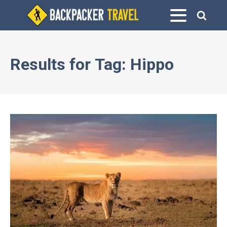
Results for
Tag:
Hippo