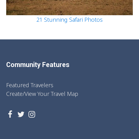
21 Stunning Safari Photos
Community Features
Featured Travelers
Create/View Your Travel Map