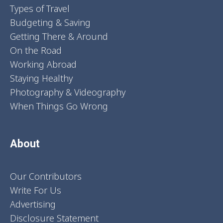
Types of Travel
Budgeting & Saving
Getting There & Around
On the Road
Working Abroad
Staying Healthy
Photography & Videography
When Things Go Wrong
About
Our Contributors
Write For Us
Advertising
Disclosure Statement