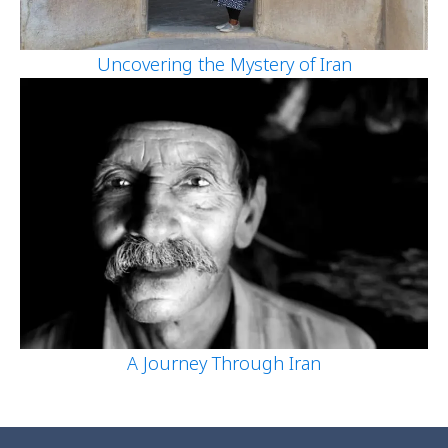
Uncovering the Mystery of Iran
A Journey Through Iran