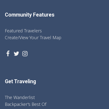
Community Features
Featured Travelers
Create/View Your Travel Map
Get Traveling
The Wanderlist
Backpacker's Best Of