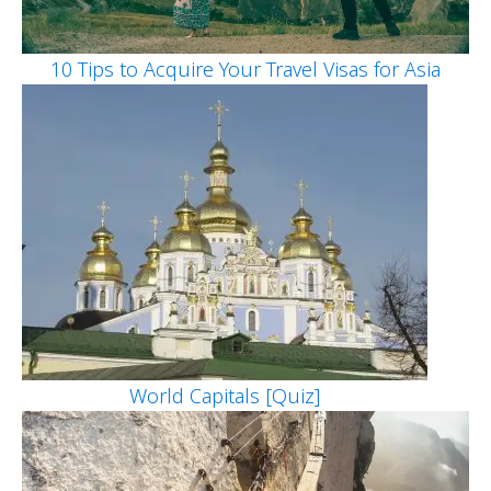
10 Tips to Acquire Your Travel Visas for Asia
World Capitals [Quiz]