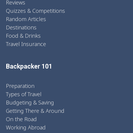
Reviews
Quizzes & Competitions
Random Articles
Destinations
Food & Drinks
Travel Insurance
Backpacker 101
Preparation
Types of Travel
Budgeting & Saving
Getting There & Around
On the Road
Working Abroad