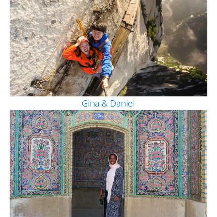
Gina & Daniel