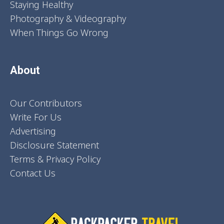
Staying Healthy
Photography & Videography
When Things Go Wrong
About
Our Contributors
Write For Us
Advertising
Disclosure Statement
Terms & Privacy Policy
Contact Us