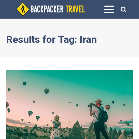
Results for
Tag:
Iran