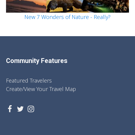
New 7 Wonders of Nature - Really?
Community Features
Featured Travelers
Create/View Your Travel Map