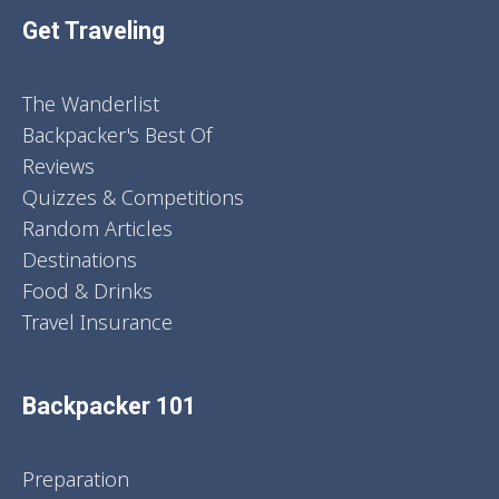
Get Traveling
The Wanderlist
Backpacker's Best Of
Reviews
Quizzes & Competitions
Random Articles
Destinations
Food & Drinks
Travel Insurance
Backpacker 101
Preparation