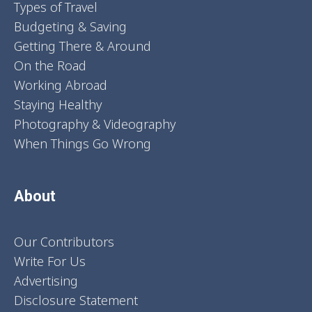
Types of Travel
Budgeting & Saving
Getting There & Around
On the Road
Working Abroad
Staying Healthy
Photography & Videography
When Things Go Wrong
About
Our Contributors
Write For Us
Advertising
Disclosure Statement