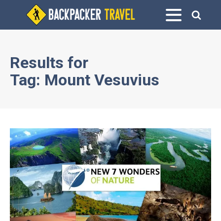
Results for
Tag:
Mount Vesuvius