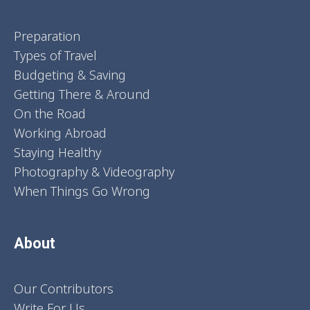
Preparation
Types of Travel
Budgeting & Saving
Getting There & Around
On the Road
Working Abroad
Staying Healthy
Photography & Videography
When Things Go Wrong
About
Our Contributors
Write For Us