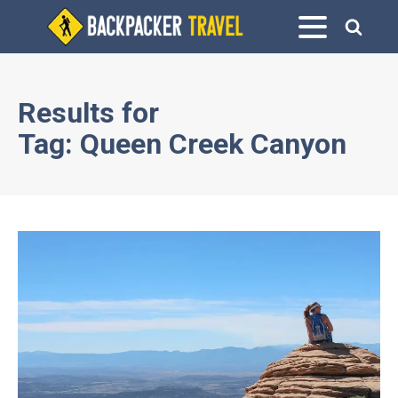
Results for
Tag:
Queen Creek Canyon