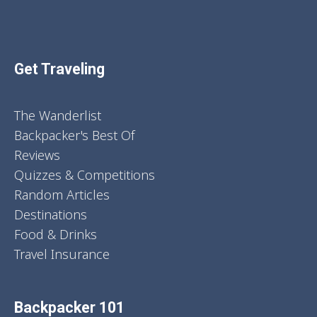
Get Traveling
The Wanderlist
Backpacker's Best Of
Reviews
Quizzes & Competitions
Random Articles
Destinations
Food & Drinks
Travel Insurance
Backpacker 101