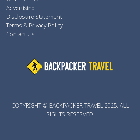
Advertising
Disclosure Statement
Terms & Privacy Policy
Contact Us
COPYRIGHT © BACKPACKER TRAVEL 2025. ALL
RIGHTS RESERVED.