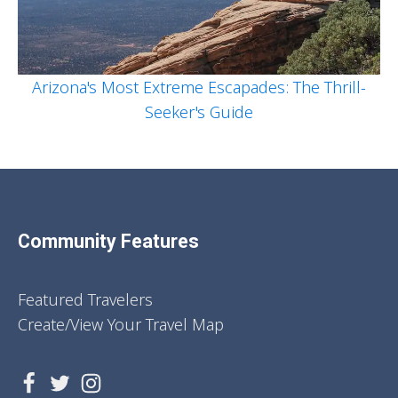
Arizona's Most Extreme Escapades: The Thrill-
Seeker's Guide
Community Features
Featured Travelers
Create/View Your Travel Map